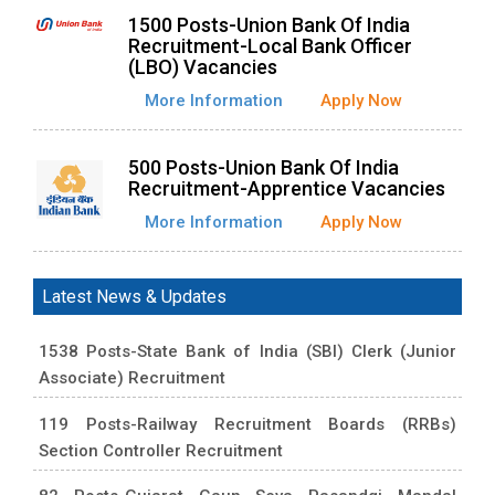
1500 Posts-Union Bank Of India
Recruitment-Local Bank Officer
(LBO) Vacancies
More Information
Apply Now
500 Posts-Union Bank Of India
Recruitment-Apprentice Vacancies
More Information
Apply Now
Latest News & Updates
1538 Posts-State Bank of India (SBI) Clerk (Junior
Associate) Recruitment
119 Posts-Railway Recruitment Boards (RRBs)
Section Controller Recruitment