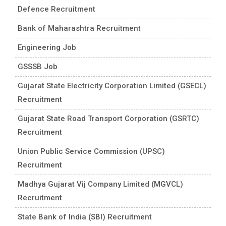
Defence Recruitment
Bank of Maharashtra Recruitment
Engineering Job
GSSSB Job
Gujarat State Electricity Corporation Limited (GSECL)
Recruitment
Gujarat State Road Transport Corporation (GSRTC)
Recruitment
Union Public Service Commission (UPSC)
Recruitment
Madhya Gujarat Vij Company Limited (MGVCL)
Recruitment
State Bank of India (SBI) Recruitment