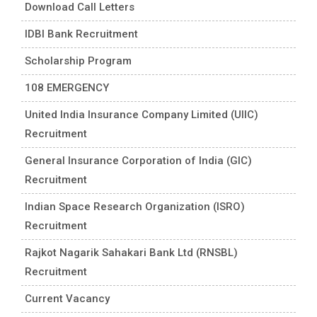
Download Call Letters
IDBI Bank Recruitment
Scholarship Program
108 EMERGENCY
United India Insurance Company Limited (UIIC)
Recruitment
General Insurance Corporation of India (GIC)
Recruitment
Indian Space Research Organization (ISRO)
Recruitment
Rajkot Nagarik Sahakari Bank Ltd (RNSBL)
Recruitment
Current Vacancy