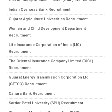
Indian Overseas Bank Recruitment
Gujarat Agriculture Universities Recruitment
Women and Child Development Department
Recruitment
Life Insurance Corporation of India (LIC)
Recruitment
The Oriental Insurance Company Limited (OICL)
Recruitment
Gujarat Energy Transmission Corporation Ltd.
(GETCO) Recruitment
Canara Bank Recruitment
Sardar Patel University (SPU) Recruitment