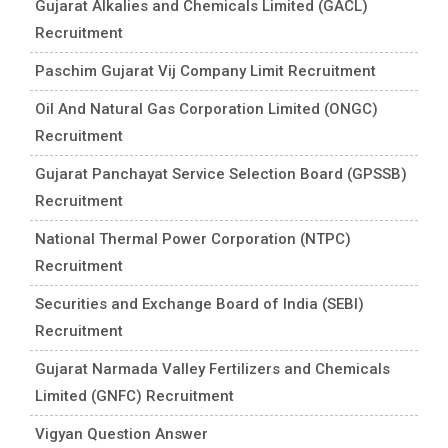
Gujarat Alkalies and Chemicals Limited (GACL)
Recruitment
Paschim Gujarat Vij Company Limit Recruitment
Oil And Natural Gas Corporation Limited (ONGC)
Recruitment
Gujarat Panchayat Service Selection Board (GPSSB)
Recruitment
National Thermal Power Corporation (NTPC)
Recruitment
Securities and Exchange Board of India (SEBI)
Recruitment
Gujarat Narmada Valley Fertilizers and Chemicals
Limited (GNFC) Recruitment
Vigyan Question Answer