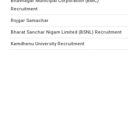
Bhavnagar Municipal Corporation (BMC)
Recruitment
Rojgar Samachar
Bharat Sanchar Nigam Limited (BSNL) Recruitment
Kamdhenu University Recruitment