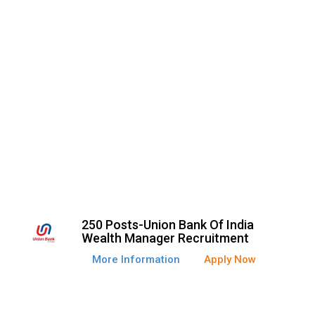
250 Posts-Union Bank Of India
Wealth Manager Recruitment
More Information
Apply Now