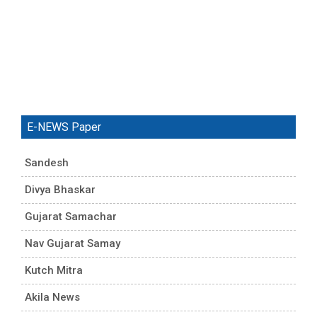
E-NEWS Paper
Sandesh
Divya Bhaskar
Gujarat Samachar
Nav Gujarat Samay
Kutch Mitra
Akila News