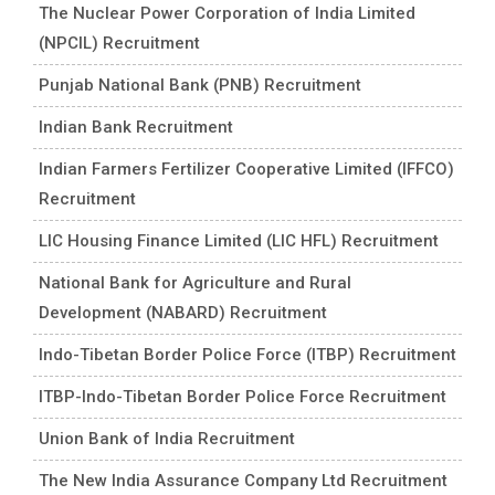
The Nuclear Power Corporation of India Limited
(NPCIL) Recruitment
Punjab National Bank (PNB) Recruitment
Indian Bank Recruitment
Indian Farmers Fertilizer Cooperative Limited (IFFCO)
Recruitment
LIC Housing Finance Limited (LIC HFL) Recruitment
National Bank for Agriculture and Rural
Development (NABARD) Recruitment
Indo-Tibetan Border Police Force (ITBP) Recruitment
ITBP-Indo-Tibetan Border Police Force Recruitment
Union Bank of India Recruitment
The New India Assurance Company Ltd Recruitment