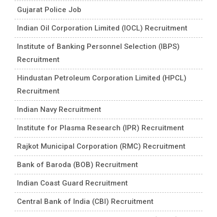
Gujarat Police Job
Indian Oil Corporation Limited (IOCL) Recruitment
Institute of Banking Personnel Selection (IBPS)
Recruitment
Hindustan Petroleum Corporation Limited (HPCL)
Recruitment
Indian Navy Recruitment
Institute for Plasma Research (IPR) Recruitment
Rajkot Municipal Corporation (RMC) Recruitment
Bank of Baroda (BOB) Recruitment
Indian Coast Guard Recruitment
Central Bank of India (CBI) Recruitment