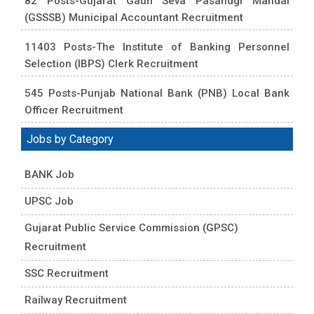
82 Posts-Gujarat Gaun Seva Pasandgi Mandal
(GSSSB) Municipal Accountant Recruitment
11403 Posts-The Institute of Banking Personnel
Selection (IBPS) Clerk Recruitment
545 Posts-Punjab National Bank (PNB) Local Bank
Officer Recruitment
Jobs by Category
BANK Job
UPSC Job
Gujarat Public Service Commission (GPSC)
Recruitment
SSC Recruitment
Railway Recruitment