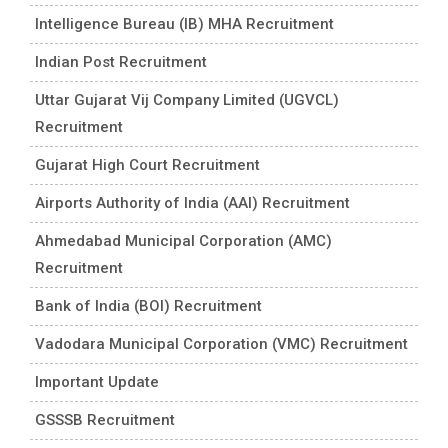
Intelligence Bureau (IB) MHA Recruitment
Indian Post Recruitment
Uttar Gujarat Vij Company Limited (UGVCL)
Recruitment
Gujarat High Court Recruitment
Airports Authority of India (AAI) Recruitment
Ahmedabad Municipal Corporation (AMC)
Recruitment
Bank of India (BOI) Recruitment
Vadodara Municipal Corporation (VMC) Recruitment
Important Update
GSSSB Recruitment