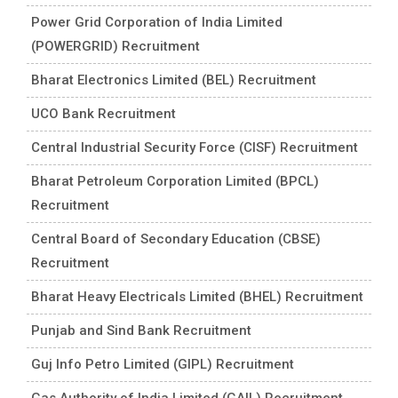
Power Grid Corporation of India Limited
(POWERGRID) Recruitment
Bharat Electronics Limited (BEL) Recruitment
UCO Bank Recruitment
Central Industrial Security Force (CISF) Recruitment
Bharat Petroleum Corporation Limited (BPCL)
Recruitment
Central Board of Secondary Education (CBSE)
Recruitment
Bharat Heavy Electricals Limited (BHEL) Recruitment
Punjab and Sind Bank Recruitment
Guj Info Petro Limited (GIPL) Recruitment
Gas Authority of India Limited (GAIL) Recruitment