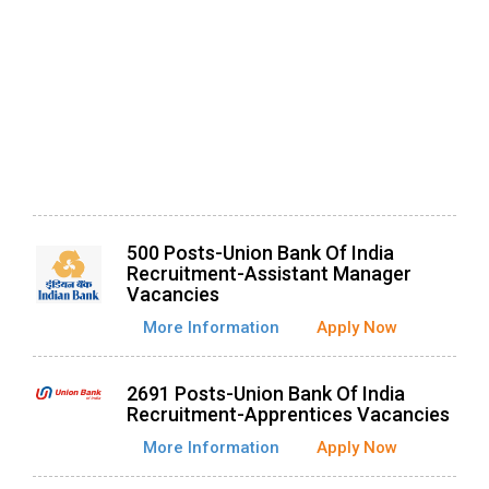
500 Posts-Union Bank Of India
Recruitment-Assistant Manager
Vacancies
More Information
Apply Now
2691 Posts-Union Bank Of India
Recruitment-Apprentices Vacancies
More Information
Apply Now