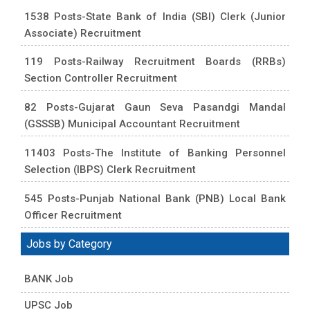
1538 Posts-State Bank of India (SBI) Clerk (Junior
Associate) Recruitment
119 Posts-Railway Recruitment Boards (RRBs)
Section Controller Recruitment
82 Posts-Gujarat Gaun Seva Pasandgi Mandal
(GSSSB) Municipal Accountant Recruitment
11403 Posts-The Institute of Banking Personnel
Selection (IBPS) Clerk Recruitment
545 Posts-Punjab National Bank (PNB) Local Bank
Officer Recruitment
Jobs by Category
BANK Job
UPSC Job