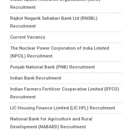
Recruitment
Rajkot Nagarik Sahakari Bank Ltd (RNSBL)
Recruitment
Current Vacancy
The Nuclear Power Corporation of India Limited
(NPCIL) Recruitment
Punjab National Bank (PNB) Recruitment
Indian Bank Recruitment
Indian Farmers Fertilizer Cooperative Limited (IFFCO)
Recruitment
LIC Housing Finance Limited (LIC HFL) Recruitment
National Bank for Agriculture and Rural
Development (NABARD) Recruitment