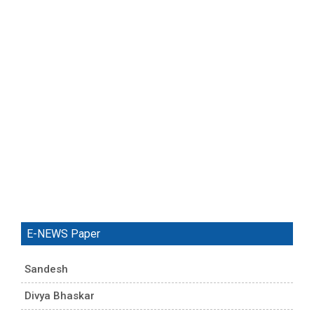
E-NEWS Paper
Sandesh
Divya Bhaskar