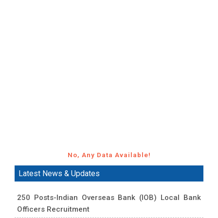
No, Any Data Available!
Latest News & Updates
250 Posts-Indian Overseas Bank (IOB) Local Bank
Officers Recruitment