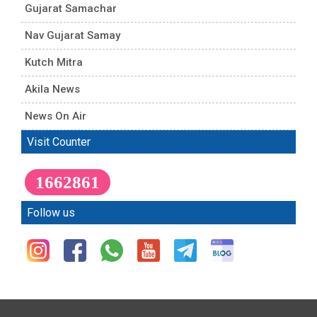
Gujarat Samachar
Nav Gujarat Samay
Kutch Mitra
Akila News
News On Air
Visit Counter
1662861
Follow us