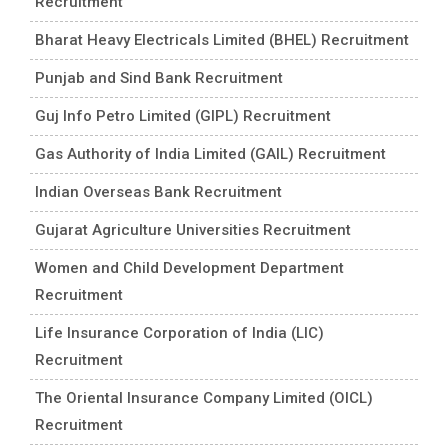
Recruitment
Bharat Heavy Electricals Limited (BHEL) Recruitment
Punjab and Sind Bank Recruitment
Guj Info Petro Limited (GIPL) Recruitment
Gas Authority of India Limited (GAIL) Recruitment
Indian Overseas Bank Recruitment
Gujarat Agriculture Universities Recruitment
Women and Child Development Department
Recruitment
Life Insurance Corporation of India (LIC)
Recruitment
The Oriental Insurance Company Limited (OICL)
Recruitment