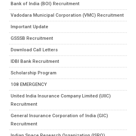
Bank of India (BOI) Recruitment
Vadodara Municipal Corporation (VMC) Recruitment
Important Update
GSSSB Recruitment
Download Call Letters
IDBI Bank Recruitment
Scholarship Program
108 EMERGENCY
United India Insurance Company Limited (UIIC)
Recruitment
General Insurance Corporation of India (GIC)
Recruitment
Indian Space Research Organization (ISRO)