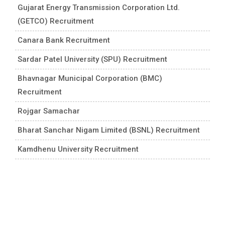
Gujarat Energy Transmission Corporation Ltd.
(GETCO) Recruitment
Canara Bank Recruitment
Sardar Patel University (SPU) Recruitment
Bhavnagar Municipal Corporation (BMC)
Recruitment
Rojgar Samachar
Bharat Sanchar Nigam Limited (BSNL) Recruitment
Kamdhenu University Recruitment