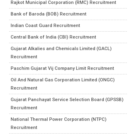
Rajkot Municipal Corporation (RMC) Recruitment
Bank of Baroda (BOB) Recruitment
Indian Coast Guard Recruitment
Central Bank of India (CBI) Recruitment
Gujarat Alkalies and Chemicals Limited (GACL)
Recruitment
Paschim Gujarat Vij Company Limit Recruitment
Oil And Natural Gas Corporation Limited (ONGC)
Recruitment
Gujarat Panchayat Service Selection Board (GPSSB)
Recruitment
National Thermal Power Corporation (NTPC)
Recruitment