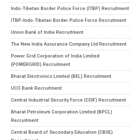
Indo-Tibetan Border Police Force (ITBP) Recruitment
ITBP-Indo-Tibetan Border Police Force Recruitment
Union Bank of India Recruitment
The New India Assurance Company Ltd Recruitment
Power Grid Corporation of India Limited
(POWERGRID) Recruitment
Bharat Electronics Limited (BEL) Recruitment
UCO Bank Recruitment
Central Industrial Security Force (CISF) Recruitment
Bharat Petroleum Corporation Limited (BPCL)
Recruitment
Central Board of Secondary Education (CBSE)