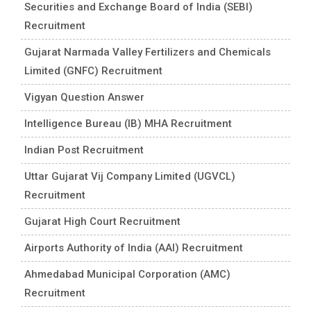
Securities and Exchange Board of India (SEBI)
Recruitment
Gujarat Narmada Valley Fertilizers and Chemicals
Limited (GNFC) Recruitment
Vigyan Question Answer
Intelligence Bureau (IB) MHA Recruitment
Indian Post Recruitment
Uttar Gujarat Vij Company Limited (UGVCL)
Recruitment
Gujarat High Court Recruitment
Airports Authority of India (AAI) Recruitment
Ahmedabad Municipal Corporation (AMC)
Recruitment