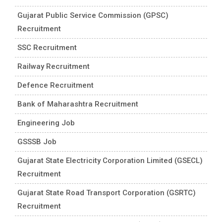
Gujarat Public Service Commission (GPSC)
Recruitment
SSC Recruitment
Railway Recruitment
Defence Recruitment
Bank of Maharashtra Recruitment
Engineering Job
GSSSB Job
Gujarat State Electricity Corporation Limited (GSECL)
Recruitment
Gujarat State Road Transport Corporation (GSRTC)
Recruitment