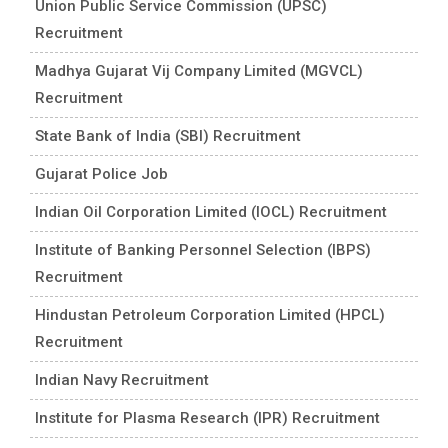
Union Public Service Commission (UPSC)
Recruitment
Madhya Gujarat Vij Company Limited (MGVCL)
Recruitment
State Bank of India (SBI) Recruitment
Gujarat Police Job
Indian Oil Corporation Limited (IOCL) Recruitment
Institute of Banking Personnel Selection (IBPS)
Recruitment
Hindustan Petroleum Corporation Limited (HPCL)
Recruitment
Indian Navy Recruitment
Institute for Plasma Research (IPR) Recruitment