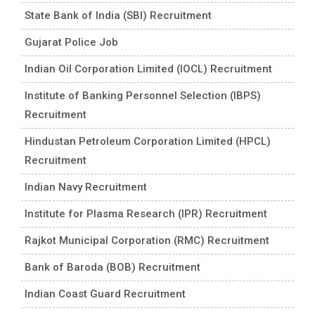
State Bank of India (SBI) Recruitment
Gujarat Police Job
Indian Oil Corporation Limited (IOCL) Recruitment
Institute of Banking Personnel Selection (IBPS)
Recruitment
Hindustan Petroleum Corporation Limited (HPCL)
Recruitment
Indian Navy Recruitment
Institute for Plasma Research (IPR) Recruitment
Rajkot Municipal Corporation (RMC) Recruitment
Bank of Baroda (BOB) Recruitment
Indian Coast Guard Recruitment