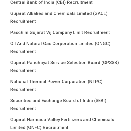
Central Bank of India (CBI) Recruitment
Gujarat Alkalies and Chemicals Limited (GACL)
Recruitment
Paschim Gujarat Vij Company Limit Recruitment
Oil And Natural Gas Corporation Limited (ONGC)
Recruitment
Gujarat Panchayat Service Selection Board (GPSSB)
Recruitment
National Thermal Power Corporation (NTPC)
Recruitment
Securities and Exchange Board of India (SEBI)
Recruitment
Gujarat Narmada Valley Fertilizers and Chemicals
Limited (GNFC) Recruitment