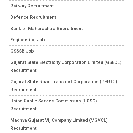
Railway Recruitment
Defence Recruitment
Bank of Maharashtra Recruitment
Engineering Job
GSSSB Job
Gujarat State Electricity Corporation Limited (GSECL)
Recruitment
Gujarat State Road Transport Corporation (GSRTC)
Recruitment
Union Public Service Commission (UPSC)
Recruitment
Madhya Gujarat Vij Company Limited (MGVCL)
Recruitment