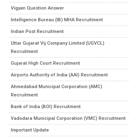
Vigyan Question Answer
Intelligence Bureau (IB) MHA Recruitment
Indian Post Recruitment
Uttar Gujarat Vij Company Limited (UGVCL)
Recruitment
Gujarat High Court Recruitment
Airports Authority of India (AAI) Recruitment
Ahmedabad Municipal Corporation (AMC)
Recruitment
Bank of India (BOI) Recruitment
Vadodara Municipal Corporation (VMC) Recruitment
Important Update