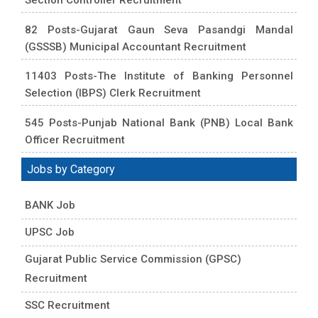
82 Posts-Gujarat Gaun Seva Pasandgi Mandal
(GSSSB) Municipal Accountant Recruitment
11403 Posts-The Institute of Banking Personnel
Selection (IBPS) Clerk Recruitment
545 Posts-Punjab National Bank (PNB) Local Bank
Officer Recruitment
Jobs by Category
BANK Job
UPSC Job
Gujarat Public Service Commission (GPSC)
Recruitment
SSC Recruitment