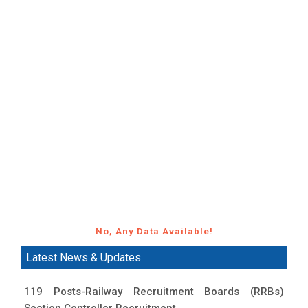
No, Any Data Available!
Latest News & Updates
119 Posts-Railway Recruitment Boards (RRBs)
Section Controller Recruitment