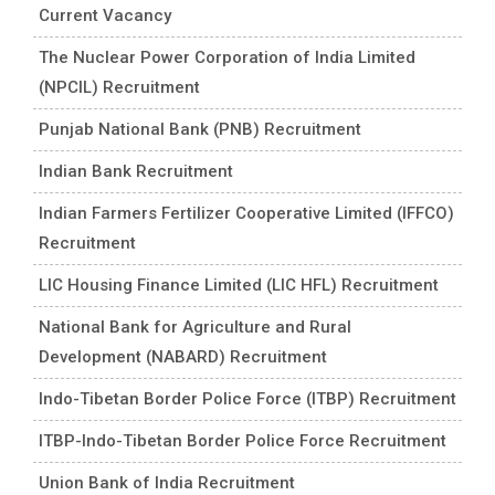
Current Vacancy
The Nuclear Power Corporation of India Limited
(NPCIL) Recruitment
Punjab National Bank (PNB) Recruitment
Indian Bank Recruitment
Indian Farmers Fertilizer Cooperative Limited (IFFCO)
Recruitment
LIC Housing Finance Limited (LIC HFL) Recruitment
National Bank for Agriculture and Rural
Development (NABARD) Recruitment
Indo-Tibetan Border Police Force (ITBP) Recruitment
ITBP-Indo-Tibetan Border Police Force Recruitment
Union Bank of India Recruitment