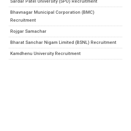
Sardar Patel University (SPU) Recruitment
Bhavnagar Municipal Corporation (BMC)
Recruitment
Rojgar Samachar
Bharat Sanchar Nigam Limited (BSNL) Recruitment
Kamdhenu University Recruitment