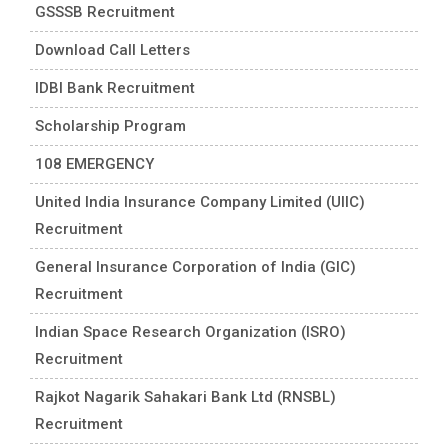
GSSSB Recruitment
Download Call Letters
IDBI Bank Recruitment
Scholarship Program
108 EMERGENCY
United India Insurance Company Limited (UIIC)
Recruitment
General Insurance Corporation of India (GIC)
Recruitment
Indian Space Research Organization (ISRO)
Recruitment
Rajkot Nagarik Sahakari Bank Ltd (RNSBL)
Recruitment