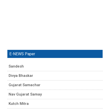
E-NEWS Paper
Sandesh
Divya Bhaskar
Gujarat Samachar
Nav Gujarat Samay
Kutch Mitra