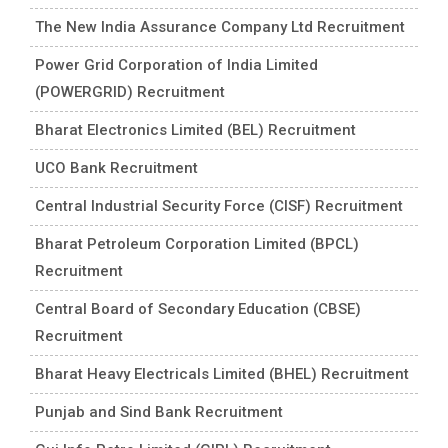
The New India Assurance Company Ltd Recruitment
Power Grid Corporation of India Limited
(POWERGRID) Recruitment
Bharat Electronics Limited (BEL) Recruitment
UCO Bank Recruitment
Central Industrial Security Force (CISF) Recruitment
Bharat Petroleum Corporation Limited (BPCL)
Recruitment
Central Board of Secondary Education (CBSE)
Recruitment
Bharat Heavy Electricals Limited (BHEL) Recruitment
Punjab and Sind Bank Recruitment