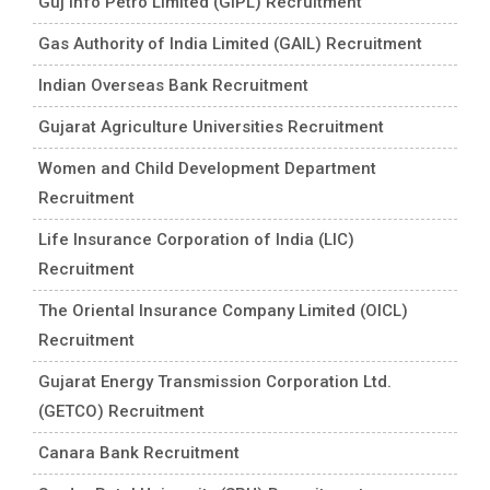
Guj Info Petro Limited (GIPL) Recruitment
Gas Authority of India Limited (GAIL) Recruitment
Indian Overseas Bank Recruitment
Gujarat Agriculture Universities Recruitment
Women and Child Development Department
Recruitment
Life Insurance Corporation of India (LIC)
Recruitment
The Oriental Insurance Company Limited (OICL)
Recruitment
Gujarat Energy Transmission Corporation Ltd.
(GETCO) Recruitment
Canara Bank Recruitment