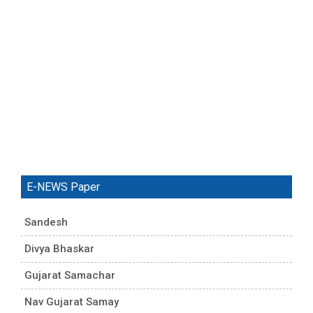
E-NEWS Paper
Sandesh
Divya Bhaskar
Gujarat Samachar
Nav Gujarat Samay