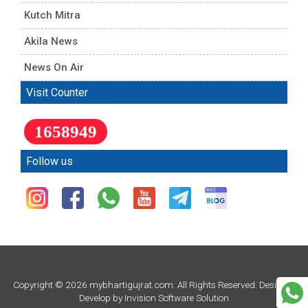
Kutch Mitra
Akila News
News On Air
Visit Counter
1658949
Follow us
Copyright © 2026 mybhartigujrat.com. All Rights Reserved. Design &
Develop by
Invision Software Solution