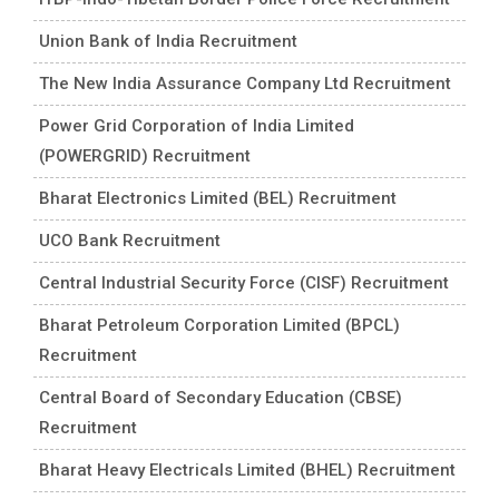
Union Bank of India Recruitment
The New India Assurance Company Ltd Recruitment
Power Grid Corporation of India Limited
(POWERGRID) Recruitment
Bharat Electronics Limited (BEL) Recruitment
UCO Bank Recruitment
Central Industrial Security Force (CISF) Recruitment
Bharat Petroleum Corporation Limited (BPCL)
Recruitment
Central Board of Secondary Education (CBSE)
Recruitment
Bharat Heavy Electricals Limited (BHEL) Recruitment