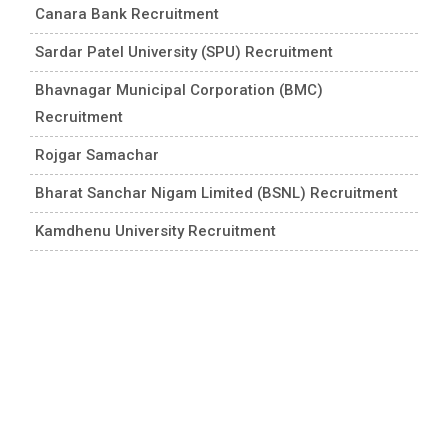
Canara Bank Recruitment
Sardar Patel University (SPU) Recruitment
Bhavnagar Municipal Corporation (BMC)
Recruitment
Rojgar Samachar
Bharat Sanchar Nigam Limited (BSNL) Recruitment
Kamdhenu University Recruitment