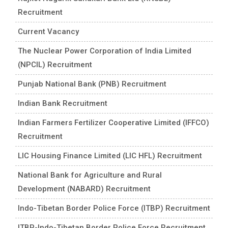
Recruitment
Current Vacancy
The Nuclear Power Corporation of India Limited
(NPCIL) Recruitment
Punjab National Bank (PNB) Recruitment
Indian Bank Recruitment
Indian Farmers Fertilizer Cooperative Limited (IFFCO)
Recruitment
LIC Housing Finance Limited (LIC HFL) Recruitment
National Bank for Agriculture and Rural
Development (NABARD) Recruitment
Indo-Tibetan Border Police Force (ITBP) Recruitment
ITBP-Indo-Tibetan Border Police Force Recruitment