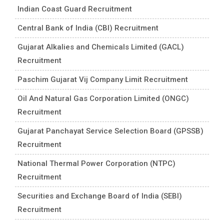
Indian Coast Guard Recruitment
Central Bank of India (CBI) Recruitment
Gujarat Alkalies and Chemicals Limited (GACL)
Recruitment
Paschim Gujarat Vij Company Limit Recruitment
Oil And Natural Gas Corporation Limited (ONGC)
Recruitment
Gujarat Panchayat Service Selection Board (GPSSB)
Recruitment
National Thermal Power Corporation (NTPC)
Recruitment
Securities and Exchange Board of India (SEBI)
Recruitment