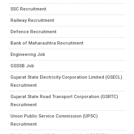
SSC Recruitment
Railway Recruitment
Defence Recruitment
Bank of Maharashtra Recruitment
Engineering Job
GSSSB Job
Gujarat State Electricity Corporation Limited (GSECL)
Recruitment
Gujarat State Road Transport Corporation (GSRTC)
Recruitment
Union Public Service Commission (UPSC)
Recruitment