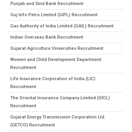
Punjab and Sind Bank Recruitment
Guj Info Petro Limited (GIPL) Recruitment
Gas Authority of India Limited (GAIL) Recruitment
Indian Overseas Bank Recruitment
Gujarat Agriculture Universities Recruitment
Women and Child Development Department
Recruitment
Life Insurance Corporation of India (LIC)
Recruitment
The Oriental Insurance Company Limited (OICL)
Recruitment
Gujarat Energy Transmission Corporation Ltd.
(GETCO) Recruitment