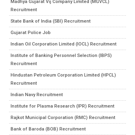
Madhya Gujarat Vij Company Limited (MGVCL)
Recruitment
State Bank of India (SBI) Recruitment
Gujarat Police Job
Indian Oil Corporation Limited (IOCL) Recruitment
Institute of Banking Personnel Selection (IBPS)
Recruitment
Hindustan Petroleum Corporation Limited (HPCL)
Recruitment
Indian Navy Recruitment
Institute for Plasma Research (IPR) Recruitment
Rajkot Municipal Corporation (RMC) Recruitment
Bank of Baroda (BOB) Recruitment