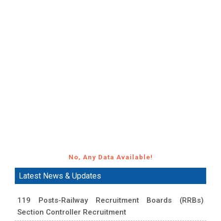
No, Any Data Available!
Latest News & Updates
119 Posts-Railway Recruitment Boards (RRBs)
Section Controller Recruitment