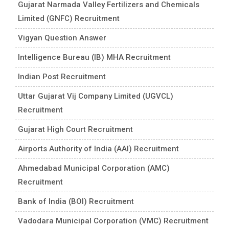
Gujarat Narmada Valley Fertilizers and Chemicals
Limited (GNFC) Recruitment
Vigyan Question Answer
Intelligence Bureau (IB) MHA Recruitment
Indian Post Recruitment
Uttar Gujarat Vij Company Limited (UGVCL)
Recruitment
Gujarat High Court Recruitment
Airports Authority of India (AAI) Recruitment
Ahmedabad Municipal Corporation (AMC)
Recruitment
Bank of India (BOI) Recruitment
Vadodara Municipal Corporation (VMC) Recruitment