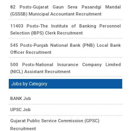
82 Posts-Gujarat Gaun Seva Pasandgi Mandal
(GSSSB) Municipal Accountant Recruitment
11403 Posts-The Institute of Banking Personnel
Selection (IBPS) Clerk Recruitment
545 Posts-Punjab National Bank (PNB) Local Bank
Officer Recruitment
500 Posts-National Insurance Company Limited
(NICL) Assistant Recruitment
Jobs by Category
BANK Job
UPSC Job
Gujarat Public Service Commission (GPSC)
Recruitment