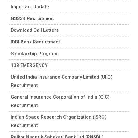
Important Update
GSSSB Recruitment
Download Call Letters
IDBI Bank Recruitment
Scholarship Program
108 EMERGENCY
United India Insurance Company Limited (UIIC)
Recruitment
General Insurance Corporation of India (GIC)
Recruitment
Indian Space Research Organization (ISRO)
Recruitment
Rajkot Nagarik Sahakari Bank Ltd (RNSBL)