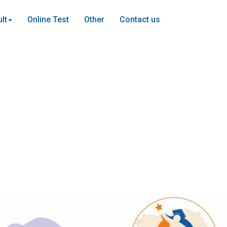
lt
Online Test
Other
Contact us