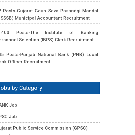
2 Posts-Gujarat Gaun Seva Pasandgi Mandal
GSSSB) Municipal Accountant Recruitment
1403 Posts-The Institute of Banking
ersonnel Selection (IBPS) Clerk Recruitment
45 Posts-Punjab National Bank (PNB) Local
ank Officer Recruitment
Jobs by Category
ANK Job
PSC Job
ujarat Public Service Commission (GPSC)