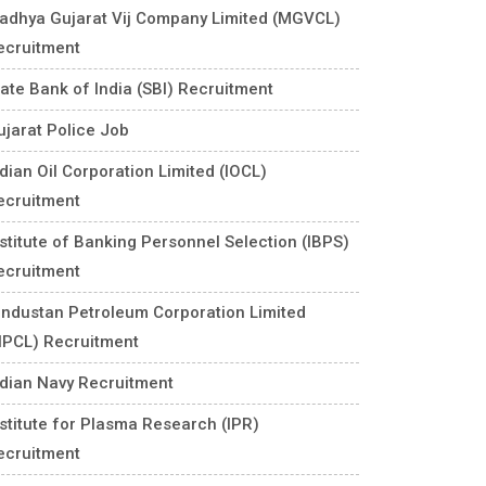
adhya Gujarat Vij Company Limited (MGVCL)
ecruitment
tate Bank of India (SBI) Recruitment
ujarat Police Job
ndian Oil Corporation Limited (IOCL)
ecruitment
nstitute of Banking Personnel Selection (IBPS)
ecruitment
industan Petroleum Corporation Limited
HPCL) Recruitment
ndian Navy Recruitment
nstitute for Plasma Research (IPR)
ecruitment