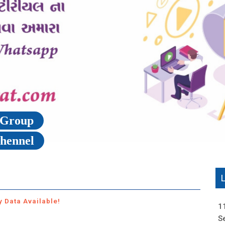
p Group
Chennel
y Data Available!
1
S