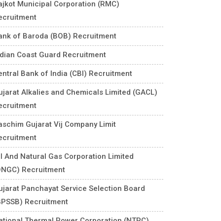
ajkot Municipal Corporation (RMC)
ecruitment
ank of Baroda (BOB) Recruitment
ndian Coast Guard Recruitment
entral Bank of India (CBI) Recruitment
ujarat Alkalies and Chemicals Limited (GACL)
ecruitment
aschim Gujarat Vij Company Limit
ecruitment
il And Natural Gas Corporation Limited
ONGC) Recruitment
ujarat Panchayat Service Selection Board
GPSSB) Recruitment
ational Thermal Power Corporation (NTPC)