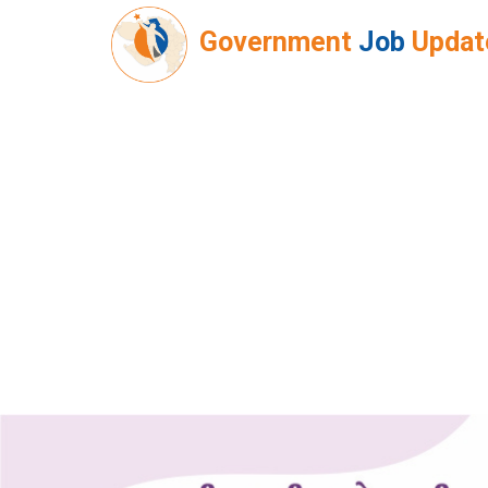
Government
Job
Updat