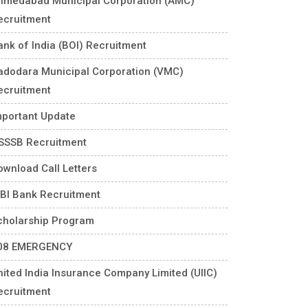
hmedabad Municipal Corporation (AMC)
ecruitment
ank of India (BOI) Recruitment
adodara Municipal Corporation (VMC)
ecruitment
mportant Update
SSSB Recruitment
ownload Call Letters
DBI Bank Recruitment
cholarship Program
08 EMERGENCY
nited India Insurance Company Limited (UIIC)
ecruitment