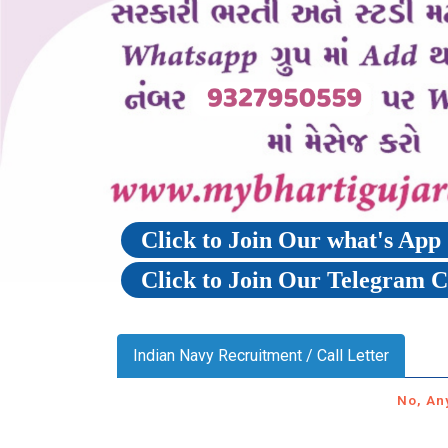
Click to Join Our what's Ap
Click to Join Our Telegram 
Indian Navy Recruitment / Call Letter
No, An