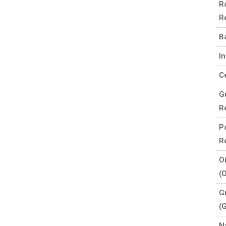
R
R
B
I
C
G
R
P
R
O
(
G
(
N