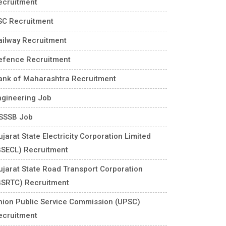
ecruitment
SC Recruitment
ailway Recruitment
efence Recruitment
ank of Maharashtra Recruitment
ngineering Job
SSSB Job
jarat State Electricity Corporation Limited
GSECL) Recruitment
ujarat State Road Transport Corporation
GSRTC) Recruitment
nion Public Service Commission (UPSC)
ecruitment