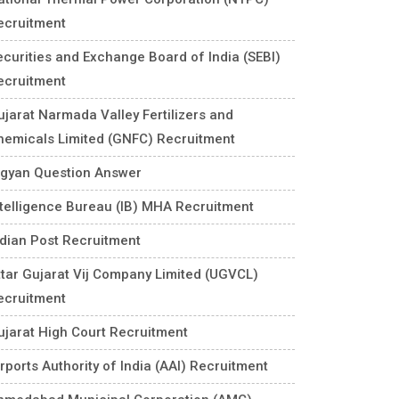
ecruitment
ecurities and Exchange Board of India (SEBI)
ecruitment
ujarat Narmada Valley Fertilizers and
hemicals Limited (GNFC) Recruitment
igyan Question Answer
ntelligence Bureau (IB) MHA Recruitment
ndian Post Recruitment
ttar Gujarat Vij Company Limited (UGVCL)
ecruitment
ujarat High Court Recruitment
rports Authority of India (AAI) Recruitment