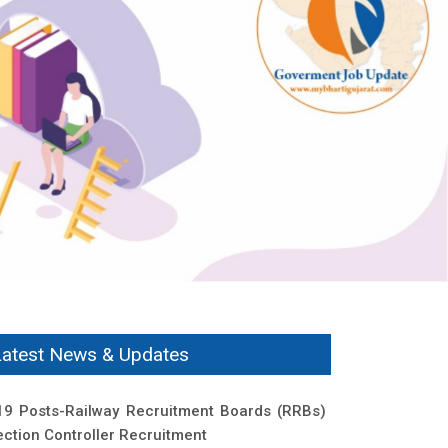
Latest News & Updates
19 Posts-Railway Recruitment Boards (RRBs)
ection Controller Recruitment