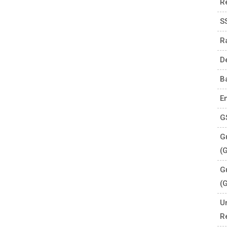
R
S
R
D
B
E
G
Gu
(
G
(
U
R