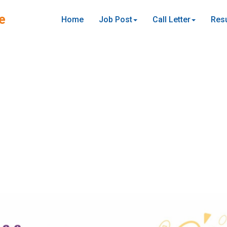
e
Home
Job Post
Call Letter
Resu