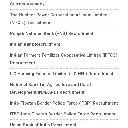
Current Vacancy
The Nuclear Power Corporation of India Limited
(NPCIL) Recruitment
Punjab National Bank (PNB) Recruitment
Indian Bank Recruitment
Indian Farmers Fertilizer Cooperative Limited (IFFCO)
Recruitment
LIC Housing Finance Limited (LIC HFL) Recruitment
National Bank for Agriculture and Rural
Development (NABARD) Recruitment
Indo-Tibetan Border Police Force (ITBP) Recruitment
ITBP-Indo-Tibetan Border Police Force Recruitment
Union Bank of India Recruitment