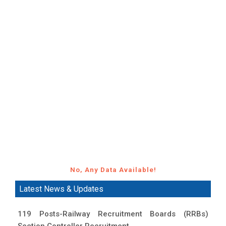
No, Any Data Available!
Latest News & Updates
119 Posts-Railway Recruitment Boards (RRBs)
Section Controller Recruitment