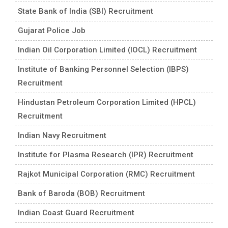
State Bank of India (SBI) Recruitment
Gujarat Police Job
Indian Oil Corporation Limited (IOCL) Recruitment
Institute of Banking Personnel Selection (IBPS)
Recruitment
Hindustan Petroleum Corporation Limited (HPCL)
Recruitment
Indian Navy Recruitment
Institute for Plasma Research (IPR) Recruitment
Rajkot Municipal Corporation (RMC) Recruitment
Bank of Baroda (BOB) Recruitment
Indian Coast Guard Recruitment