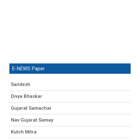
E-NEWS Paper
Sandesh
Divya Bhaskar
Gujarat Samachar
Nav Gujarat Samay
Kutch Mitra