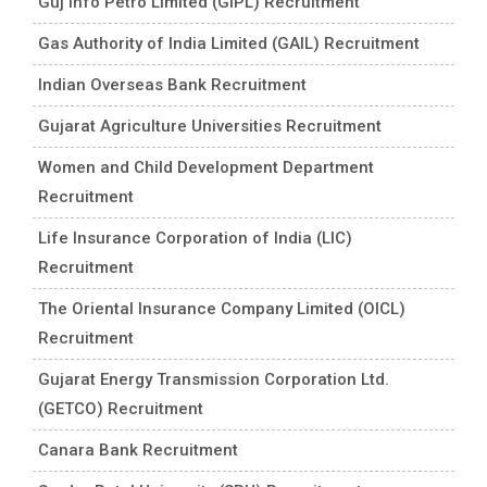
Guj Info Petro Limited (GIPL) Recruitment
Gas Authority of India Limited (GAIL) Recruitment
Indian Overseas Bank Recruitment
Gujarat Agriculture Universities Recruitment
Women and Child Development Department
Recruitment
Life Insurance Corporation of India (LIC)
Recruitment
The Oriental Insurance Company Limited (OICL)
Recruitment
Gujarat Energy Transmission Corporation Ltd.
(GETCO) Recruitment
Canara Bank Recruitment