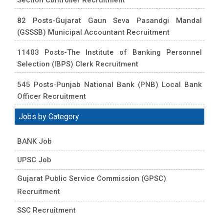
82 Posts-Gujarat Gaun Seva Pasandgi Mandal
(GSSSB) Municipal Accountant Recruitment
11403 Posts-The Institute of Banking Personnel
Selection (IBPS) Clerk Recruitment
545 Posts-Punjab National Bank (PNB) Local Bank
Officer Recruitment
Jobs by Category
BANK Job
UPSC Job
Gujarat Public Service Commission (GPSC)
Recruitment
SSC Recruitment