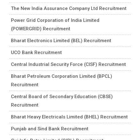
The New India Assurance Company Ltd Recruitment
Power Grid Corporation of India Limited
(POWERGRID) Recruitment
Bharat Electronics Limited (BEL) Recruitment
UCO Bank Recruitment
Central Industrial Security Force (CISF) Recruitment
Bharat Petroleum Corporation Limited (BPCL)
Recruitment
Central Board of Secondary Education (CBSE)
Recruitment
Bharat Heavy Electricals Limited (BHEL) Recruitment
Punjab and Sind Bank Recruitment