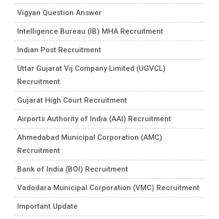
Vigyan Question Answer
Intelligence Bureau (IB) MHA Recruitment
Indian Post Recruitment
Uttar Gujarat Vij Company Limited (UGVCL)
Recruitment
Gujarat High Court Recruitment
Airports Authority of India (AAI) Recruitment
Ahmedabad Municipal Corporation (AMC)
Recruitment
Bank of India (BOI) Recruitment
Vadodara Municipal Corporation (VMC) Recruitment
Important Update