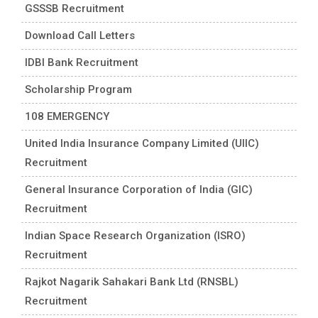
GSSSB Recruitment
Download Call Letters
IDBI Bank Recruitment
Scholarship Program
108 EMERGENCY
United India Insurance Company Limited (UIIC)
Recruitment
General Insurance Corporation of India (GIC)
Recruitment
Indian Space Research Organization (ISRO)
Recruitment
Rajkot Nagarik Sahakari Bank Ltd (RNSBL)
Recruitment