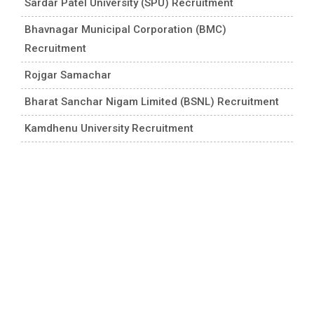
Sardar Patel University (SPU) Recruitment
Bhavnagar Municipal Corporation (BMC)
Recruitment
Rojgar Samachar
Bharat Sanchar Nigam Limited (BSNL) Recruitment
Kamdhenu University Recruitment