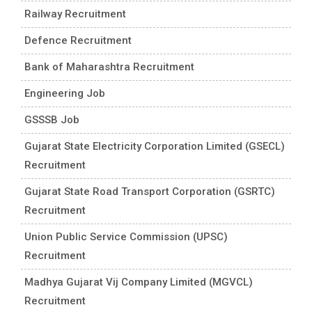
Railway Recruitment
Defence Recruitment
Bank of Maharashtra Recruitment
Engineering Job
GSSSB Job
Gujarat State Electricity Corporation Limited (GSECL)
Recruitment
Gujarat State Road Transport Corporation (GSRTC)
Recruitment
Union Public Service Commission (UPSC)
Recruitment
Madhya Gujarat Vij Company Limited (MGVCL)
Recruitment