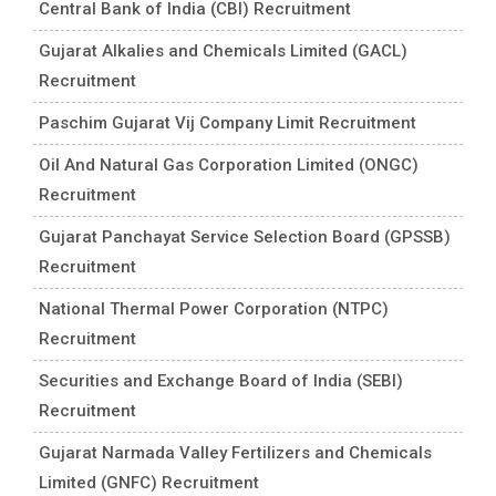
Central Bank of India (CBI) Recruitment
Gujarat Alkalies and Chemicals Limited (GACL)
Recruitment
Paschim Gujarat Vij Company Limit Recruitment
Oil And Natural Gas Corporation Limited (ONGC)
Recruitment
Gujarat Panchayat Service Selection Board (GPSSB)
Recruitment
National Thermal Power Corporation (NTPC)
Recruitment
Securities and Exchange Board of India (SEBI)
Recruitment
Gujarat Narmada Valley Fertilizers and Chemicals
Limited (GNFC) Recruitment