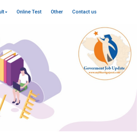
lt
Online Test
Other
Contact us