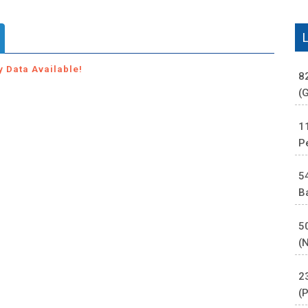
y Data Available!
8
(
1
P
5
B
5
(
2
(