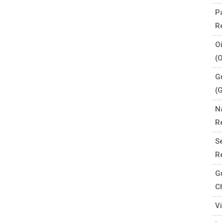
P
R
O
(
G
(
N
R
S
R
G
C
V