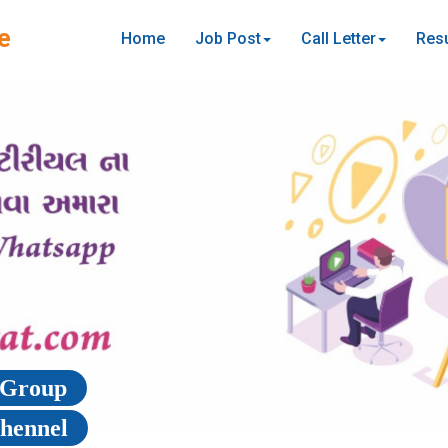
e
Home
Job Post
Call Letter
Resu
p Group
Chennel