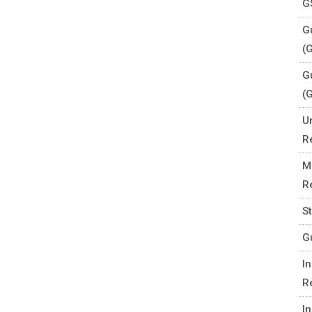
G
Gu
(
G
(
U
R
M
R
S
G
I
R
I