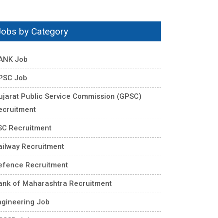
Jobs by Category
ANK Job
PSC Job
ujarat Public Service Commission (GPSC)
ecruitment
SC Recruitment
ailway Recruitment
efence Recruitment
ank of Maharashtra Recruitment
ngineering Job