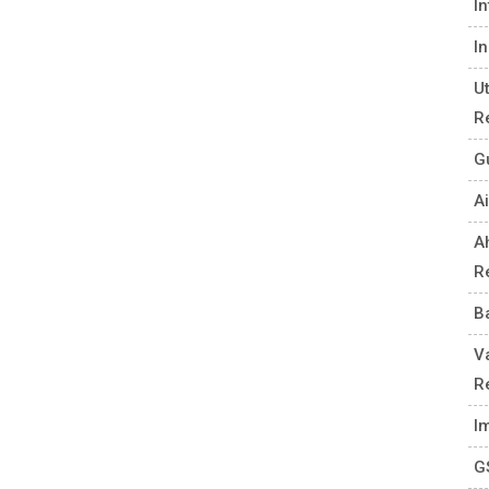
I
I
U
R
G
Ai
A
R
B
V
R
I
G