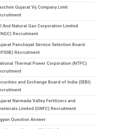
aschim Gujarat Vij Company Limit
ecruitment
il And Natural Gas Corporation Limited
ONGC) Recruitment
ujarat Panchayat Service Selection Board
GPSSB) Recruitment
ational Thermal Power Corporation (NTPC)
ecruitment
ecurities and Exchange Board of India (SEBI)
ecruitment
ujarat Narmada Valley Fertilizers and
hemicals Limited (GNFC) Recruitment
igyan Question Answer