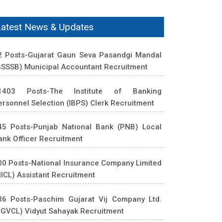
Latest News & Updates
2 Posts-Gujarat Gaun Seva Pasandgi Mandal
GSSSB) Municipal Accountant Recruitment
1403 Posts-The Institute of Banking
ersonnel Selection (IBPS) Clerk Recruitment
45 Posts-Punjab National Bank (PNB) Local
ank Officer Recruitment
00 Posts-National Insurance Company Limited
NICL) Assistant Recruitment
36 Posts-Paschim Gujarat Vij Company Ltd.
PGVCL) Vidyut Sahayak Recruitment