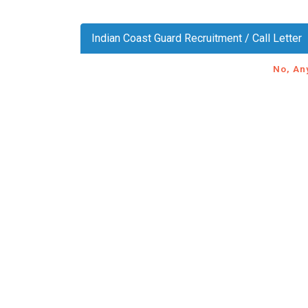
Indian Coast Guard Recruitment / Call Letter
No, An