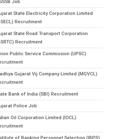
SSSB Job
jarat State Electricity Corporation Limited
GSECL) Recruitment
ujarat State Road Transport Corporation
GSRTC) Recruitment
nion Public Service Commission (UPSC)
ecruitment
adhya Gujarat Vij Company Limited (MGVCL)
ecruitment
tate Bank of India (SBI) Recruitment
ujarat Police Job
ndian Oil Corporation Limited (IOCL)
ecruitment
nstitute of Banking Personnel Selection (IBPS)