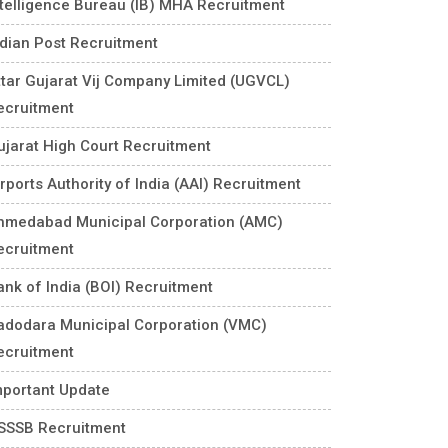
ntelligence Bureau (IB) MHA Recruitment
ndian Post Recruitment
ttar Gujarat Vij Company Limited (UGVCL)
ecruitment
ujarat High Court Recruitment
rports Authority of India (AAI) Recruitment
hmedabad Municipal Corporation (AMC)
ecruitment
ank of India (BOI) Recruitment
adodara Municipal Corporation (VMC)
ecruitment
mportant Update
SSSB Recruitment