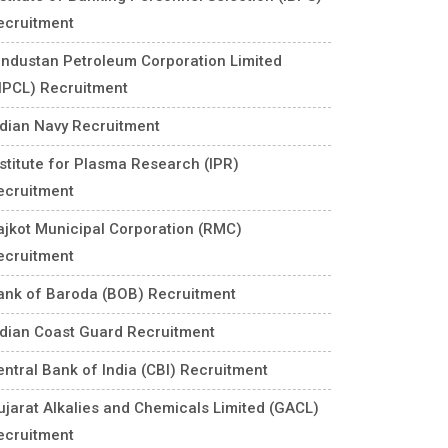
ecruitment
industan Petroleum Corporation Limited
HPCL) Recruitment
ndian Navy Recruitment
nstitute for Plasma Research (IPR)
ecruitment
ajkot Municipal Corporation (RMC)
ecruitment
ank of Baroda (BOB) Recruitment
ndian Coast Guard Recruitment
entral Bank of India (CBI) Recruitment
ujarat Alkalies and Chemicals Limited (GACL)
ecruitment