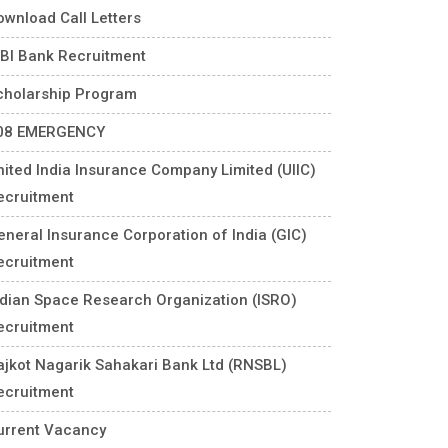
ownload Call Letters
DBI Bank Recruitment
cholarship Program
08 EMERGENCY
nited India Insurance Company Limited (UIIC)
ecruitment
eneral Insurance Corporation of India (GIC)
ecruitment
ndian Space Research Organization (ISRO)
ecruitment
ajkot Nagarik Sahakari Bank Ltd (RNSBL)
ecruitment
urrent Vacancy