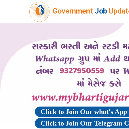
Government
Job
Updat
Click to Join Our what's Ap
Click to Join Our Telegram 