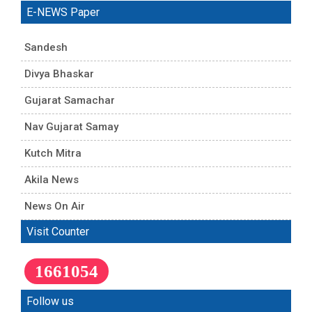
E-NEWS Paper
Sandesh
Divya Bhaskar
Gujarat Samachar
Nav Gujarat Samay
Kutch Mitra
Akila News
News On Air
Visit Counter
1661054
Follow us