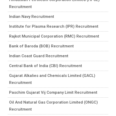
Recruitment
Indian Navy Recruitment
Institute for Plasma Research (IPR) Recruitment
Rajkot Municipal Corporation (RMC) Recruitment
Bank of Baroda (BOB) Recruitment
Indian Coast Guard Recruitment
Central Bank of India (CBI) Recruitment
Gujarat Alkalies and Chemicals Limited (GACL)
Recruitment
Paschim Gujarat Vij Company Limit Recruitment
Oil And Natural Gas Corporation Limited (ONGC)
Recruitment