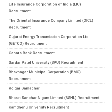
Life Insurance Corporation of India (LIC)
Recruitment
The Oriental Insurance Company Limited (OICL)
Recruitment
Gujarat Energy Transmission Corporation Ltd.
(GETCO) Recruitment
Canara Bank Recruitment
Sardar Patel University (SPU) Recruitment
Bhavnagar Municipal Corporation (BMC)
Recruitment
Rojgar Samachar
Bharat Sanchar Nigam Limited (BSNL) Recruitment
Kamdhenu University Recruitment