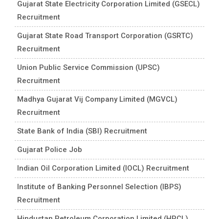
Gujarat State Electricity Corporation Limited (GSECL)
Recruitment
Gujarat State Road Transport Corporation (GSRTC)
Recruitment
Union Public Service Commission (UPSC)
Recruitment
Madhya Gujarat Vij Company Limited (MGVCL)
Recruitment
State Bank of India (SBI) Recruitment
Gujarat Police Job
Indian Oil Corporation Limited (IOCL) Recruitment
Institute of Banking Personnel Selection (IBPS)
Recruitment
Hindustan Petroleum Corporation Limited (HPCL)