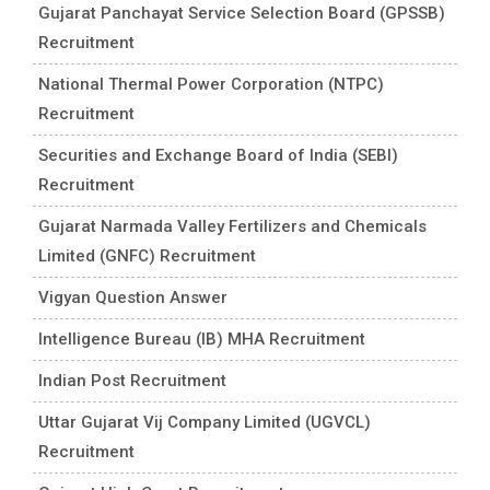
Gujarat Panchayat Service Selection Board (GPSSB)
Recruitment
National Thermal Power Corporation (NTPC)
Recruitment
Securities and Exchange Board of India (SEBI)
Recruitment
Gujarat Narmada Valley Fertilizers and Chemicals
Limited (GNFC) Recruitment
Vigyan Question Answer
Intelligence Bureau (IB) MHA Recruitment
Indian Post Recruitment
Uttar Gujarat Vij Company Limited (UGVCL)
Recruitment