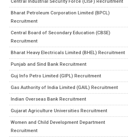
Central Industrial Security Force (CISF) Recruitment
Bharat Petroleum Corporation Limited (BPCL)
Recruitment
Central Board of Secondary Education (CBSE)
Recruitment
Bharat Heavy Electricals Limited (BHEL) Recruitment
Punjab and Sind Bank Recruitment
Guj Info Petro Limited (GIPL) Recruitment
Gas Authority of India Limited (GAIL) Recruitment
Indian Overseas Bank Recruitment
Gujarat Agriculture Universities Recruitment
Women and Child Development Department
Recruitment