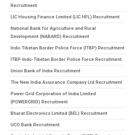
Recruitment
LIC Housing Finance Limited (LIC HFL) Recruitment
National Bank for Agriculture and Rural
Development (NABARD) Recruitment
Indo-Tibetan Border Police Force (ITBP) Recruitment
ITBP-Indo-Tibetan Border Police Force Recruitment
Union Bank of India Recruitment
The New India Assurance Company Ltd Recruitment
Power Grid Corporation of India Limited
(POWERGRID) Recruitment
Bharat Electronics Limited (BEL) Recruitment
UCO Bank Recruitment