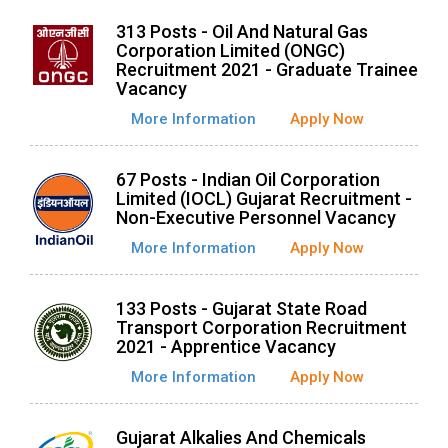
313 Posts - Oil And Natural Gas
Corporation Limited (ONGC)
Recruitment 2021 - Graduate Trainee
Vacancy
More Information
Apply Now
67 Posts - Indian Oil Corporation
Limited (IOCL) Gujarat Recruitment -
Non-Executive Personnel Vacancy
More Information
Apply Now
133 Posts - Gujarat State Road
Transport Corporation Recruitment
2021 - Apprentice Vacancy
More Information
Apply Now
Gujarat Alkalies And Chemicals