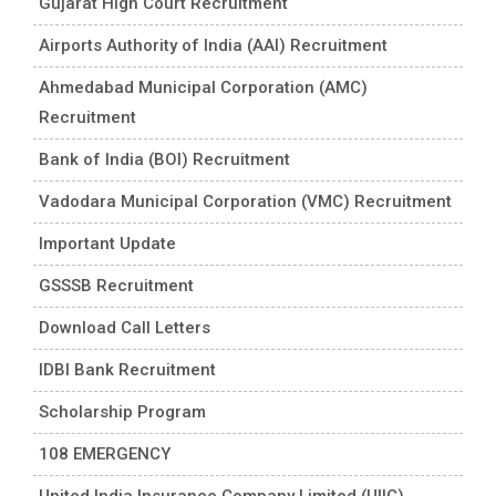
Gujarat High Court Recruitment
Airports Authority of India (AAI) Recruitment
Ahmedabad Municipal Corporation (AMC)
Recruitment
Bank of India (BOI) Recruitment
Vadodara Municipal Corporation (VMC) Recruitment
Important Update
GSSSB Recruitment
Download Call Letters
IDBI Bank Recruitment
Scholarship Program
108 EMERGENCY
United India Insurance Company Limited (UIIC)