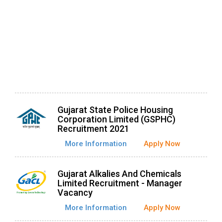
Gujarat State Police Housing
Corporation Limited (GSPHC)
Recruitment 2021
More Information
Apply Now
Gujarat Alkalies And Chemicals
Limited Recruitment - Manager
Vacancy
More Information
Apply Now