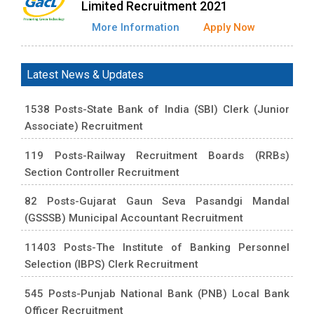
Limited Recruitment 2021
More Information
Apply Now
Latest News & Updates
1538 Posts-State Bank of India (SBI) Clerk (Junior
Associate) Recruitment
119 Posts-Railway Recruitment Boards (RRBs)
Section Controller Recruitment
82 Posts-Gujarat Gaun Seva Pasandgi Mandal
(GSSSB) Municipal Accountant Recruitment
11403 Posts-The Institute of Banking Personnel
Selection (IBPS) Clerk Recruitment
545 Posts-Punjab National Bank (PNB) Local Bank
Officer Recruitment