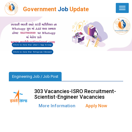
Government
Job
Update
Togg
navi
Click to Join Our what's App Group
Click to Join Our Telegram Chennel
Engineering Job / Job Post
303 Vacancies-ISRO Recruitment-
Scientist-Engineer Vacancies
More Information
Apply Now