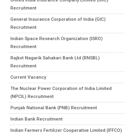
Recruitment
General Insurance Corporation of India (GIC)
Recruitment
Indian Space Research Organization (ISRO)
Recruitment
Rajkot Nagarik Sahakari Bank Ltd (RNSBL)
Recruitment
Current Vacancy
The Nuclear Power Corporation of India Limited
(NPCIL) Recruitment
Punjab National Bank (PNB) Recruitment
Indian Bank Recruitment
Indian Farmers Fertilizer Cooperative Limited (IFFCO)