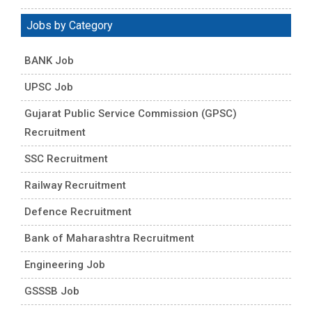
Jobs by Category
BANK Job
UPSC Job
Gujarat Public Service Commission (GPSC)
Recruitment
SSC Recruitment
Railway Recruitment
Defence Recruitment
Bank of Maharashtra Recruitment
Engineering Job
GSSSB Job