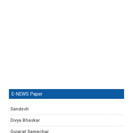
E-NEWS Paper
Sandesh
Divya Bhaskar
Gujarat Samachar