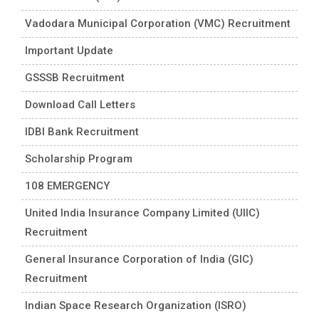
Vadodara Municipal Corporation (VMC) Recruitment
Important Update
GSSSB Recruitment
Download Call Letters
IDBI Bank Recruitment
Scholarship Program
108 EMERGENCY
United India Insurance Company Limited (UIIC)
Recruitment
General Insurance Corporation of India (GIC)
Recruitment
Indian Space Research Organization (ISRO)