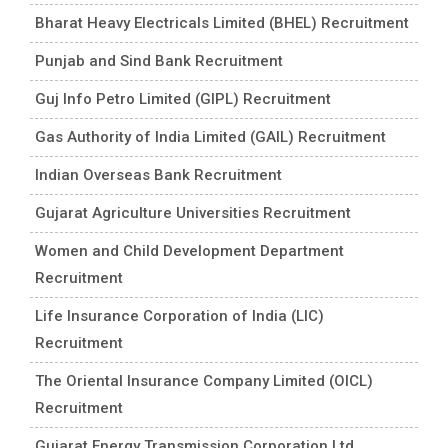
Bharat Heavy Electricals Limited (BHEL) Recruitment
Punjab and Sind Bank Recruitment
Guj Info Petro Limited (GIPL) Recruitment
Gas Authority of India Limited (GAIL) Recruitment
Indian Overseas Bank Recruitment
Gujarat Agriculture Universities Recruitment
Women and Child Development Department
Recruitment
Life Insurance Corporation of India (LIC)
Recruitment
The Oriental Insurance Company Limited (OICL)
Recruitment
Gujarat Energy Transmission Corporation Ltd.