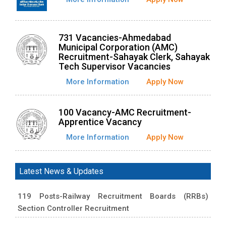
731 Vacancies-Ahmedabad
Municipal Corporation (AMC)
Recruitment-Sahayak Clerk, Sahayak
Tech Supervisor Vacancies
More Information
Apply Now
100 Vacancy-AMC Recruitment-
Apprentice Vacancy
More Information
Apply Now
Latest News & Updates
119 Posts-Railway Recruitment Boards (RRBs)
Section Controller Recruitment