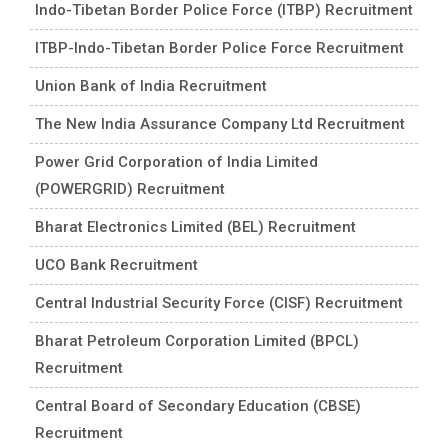
Indo-Tibetan Border Police Force (ITBP) Recruitment
ITBP-Indo-Tibetan Border Police Force Recruitment
Union Bank of India Recruitment
The New India Assurance Company Ltd Recruitment
Power Grid Corporation of India Limited
(POWERGRID) Recruitment
Bharat Electronics Limited (BEL) Recruitment
UCO Bank Recruitment
Central Industrial Security Force (CISF) Recruitment
Bharat Petroleum Corporation Limited (BPCL)
Recruitment
Central Board of Secondary Education (CBSE)
Recruitment