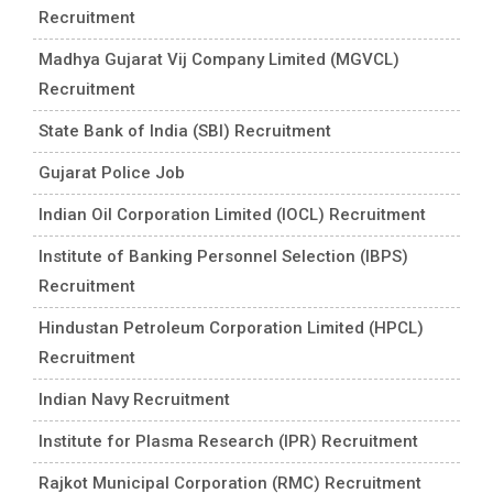
Recruitment
Madhya Gujarat Vij Company Limited (MGVCL)
Recruitment
State Bank of India (SBI) Recruitment
Gujarat Police Job
Indian Oil Corporation Limited (IOCL) Recruitment
Institute of Banking Personnel Selection (IBPS)
Recruitment
Hindustan Petroleum Corporation Limited (HPCL)
Recruitment
Indian Navy Recruitment
Institute for Plasma Research (IPR) Recruitment
Rajkot Municipal Corporation (RMC) Recruitment