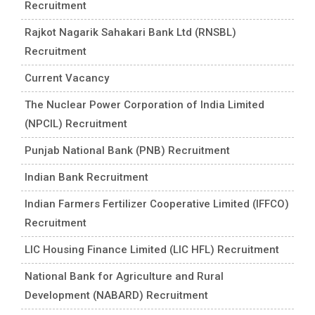
Recruitment
Rajkot Nagarik Sahakari Bank Ltd (RNSBL)
Recruitment
Current Vacancy
The Nuclear Power Corporation of India Limited
(NPCIL) Recruitment
Punjab National Bank (PNB) Recruitment
Indian Bank Recruitment
Indian Farmers Fertilizer Cooperative Limited (IFFCO)
Recruitment
LIC Housing Finance Limited (LIC HFL) Recruitment
National Bank for Agriculture and Rural
Development (NABARD) Recruitment