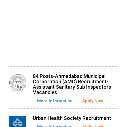
84 Posts-Ahmedabad Municipal
Corporation (AMC) Recruitment-
Assistant Sanitary Sub Inspectors
Vacancies
More Information
Apply Now
Urban Health Society Recruitment
More Information
Apply Now