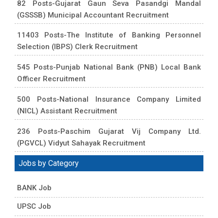
82 Posts-Gujarat Gaun Seva Pasandgi Mandal
(GSSSB) Municipal Accountant Recruitment
11403 Posts-The Institute of Banking Personnel
Selection (IBPS) Clerk Recruitment
545 Posts-Punjab National Bank (PNB) Local Bank
Officer Recruitment
500 Posts-National Insurance Company Limited
(NICL) Assistant Recruitment
236 Posts-Paschim Gujarat Vij Company Ltd.
(PGVCL) Vidyut Sahayak Recruitment
Jobs by Category
BANK Job
UPSC Job