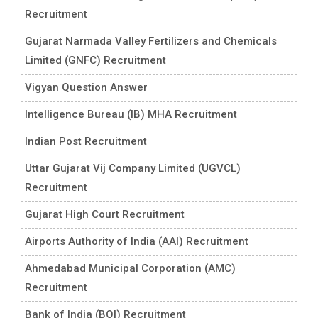
Recruitment
Gujarat Narmada Valley Fertilizers and Chemicals
Limited (GNFC) Recruitment
Vigyan Question Answer
Intelligence Bureau (IB) MHA Recruitment
Indian Post Recruitment
Uttar Gujarat Vij Company Limited (UGVCL)
Recruitment
Gujarat High Court Recruitment
Airports Authority of India (AAI) Recruitment
Ahmedabad Municipal Corporation (AMC)
Recruitment
Bank of India (BOI) Recruitment