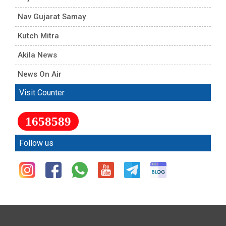
Nav Gujarat Samay
Kutch Mitra
Akila News
News On Air
Visit Counter
1658589
Follow us