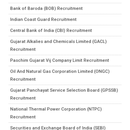
Bank of Baroda (BOB) Recruitment
Indian Coast Guard Recruitment
Central Bank of India (CBI) Recruitment
Gujarat Alkalies and Chemicals Limited (GACL)
Recruitment
Paschim Gujarat Vij Company Limit Recruitment
Oil And Natural Gas Corporation Limited (ONGC)
Recruitment
Gujarat Panchayat Service Selection Board (GPSSB)
Recruitment
National Thermal Power Corporation (NTPC)
Recruitment
Securities and Exchange Board of India (SEBI)