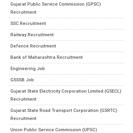
Gujarat Public Service Commission (GPSC)
Recruitment
SSC Recruitment
Railway Recruitment
Defence Recruitment
Bank of Maharashtra Recruitment
Engineering Job
GSSSB Job
Gujarat State Electricity Corporation Limited (GSECL)
Recruitment
Gujarat State Road Transport Corporation (GSRTC)
Recruitment
Union Public Service Commission (UPSC)