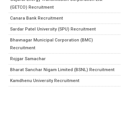
(GETCO) Recruitment
Canara Bank Recruitment
Sardar Patel University (SPU) Recruitment
Bhavnagar Municipal Corporation (BMC)
Recruitment
Rojgar Samachar
Bharat Sanchar Nigam Limited (BSNL) Recruitment
Kamdhenu University Recruitment