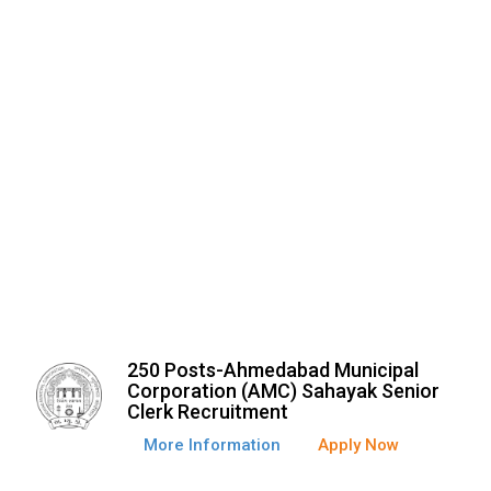
250 Posts-Ahmedabad Municipal
Corporation (AMC) Sahayak Senior
Clerk Recruitment
More Information
Apply Now