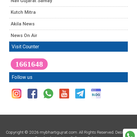
Nav Gujarat Samay
Kutch Mitra
Akila News
News On Air
Visit Counter
1661648
Follow us
Copyright © 2026 mybhartigujrat.com. All Rights Reserved. Design &