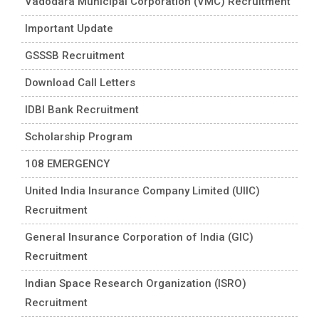
Vadodara Municipal Corporation (VMC) Recruitment
Important Update
GSSSB Recruitment
Download Call Letters
IDBI Bank Recruitment
Scholarship Program
108 EMERGENCY
United India Insurance Company Limited (UIIC)
Recruitment
General Insurance Corporation of India (GIC)
Recruitment
Indian Space Research Organization (ISRO)
Recruitment