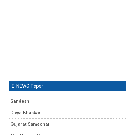
E-NEWS Paper
Sandesh
Divya Bhaskar
Gujarat Samachar