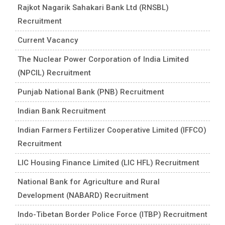
Rajkot Nagarik Sahakari Bank Ltd (RNSBL)
Recruitment
Current Vacancy
The Nuclear Power Corporation of India Limited
(NPCIL) Recruitment
Punjab National Bank (PNB) Recruitment
Indian Bank Recruitment
Indian Farmers Fertilizer Cooperative Limited (IFFCO)
Recruitment
LIC Housing Finance Limited (LIC HFL) Recruitment
National Bank for Agriculture and Rural
Development (NABARD) Recruitment
Indo-Tibetan Border Police Force (ITBP) Recruitment