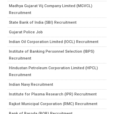
Madhya Gujarat Vij Company Limited (MGVCL)
Recruitment
State Bank of India (SBI) Recruitment
Gujarat Police Job
Indian Oil Corporation Limited (IOCL) Recruitment
Institute of Banking Personnel Selection (IBPS)
Recruitment
Hindustan Petroleum Corporation Limited (HPCL)
Recruitment
Indian Navy Recruitment
Institute for Plasma Research (IPR) Recruitment
Rajkot Municipal Corporation (RMC) Recruitment
Bank of Baroda (BOB) Recruitment