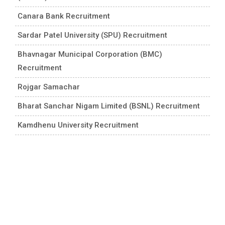
Canara Bank Recruitment
Sardar Patel University (SPU) Recruitment
Bhavnagar Municipal Corporation (BMC)
Recruitment
Rojgar Samachar
Bharat Sanchar Nigam Limited (BSNL) Recruitment
Kamdhenu University Recruitment