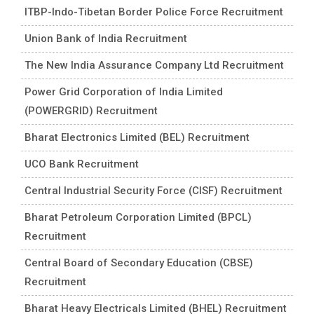
ITBP-Indo-Tibetan Border Police Force Recruitment
Union Bank of India Recruitment
The New India Assurance Company Ltd Recruitment
Power Grid Corporation of India Limited
(POWERGRID) Recruitment
Bharat Electronics Limited (BEL) Recruitment
UCO Bank Recruitment
Central Industrial Security Force (CISF) Recruitment
Bharat Petroleum Corporation Limited (BPCL)
Recruitment
Central Board of Secondary Education (CBSE)
Recruitment
Bharat Heavy Electricals Limited (BHEL) Recruitment