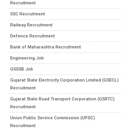
Recruitment
SSC Recruitment
Railway Recruitment
Defence Recruitment
Bank of Maharashtra Recruitment
Engineering Job
GSSSB Job
Gujarat State Electricity Corporation Limited (GSECL)
Recruitment
Gujarat State Road Transport Corporation (GSRTC)
Recruitment
Union Public Service Commission (UPSC)
Recruitment