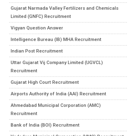
Gujarat Narmada Valley Fertilizers and Chemicals
Limited (GNFC) Recruitment
Vigyan Question Answer
Intelligence Bureau (IB) MHA Recruitment
Indian Post Recruitment
Uttar Gujarat Vij Company Limited (UGVCL)
Recruitment
Gujarat High Court Recruitment
Airports Authority of India (AAI) Recruitment
Ahmedabad Municipal Corporation (AMC)
Recruitment
Bank of India (BOI) Recruitment