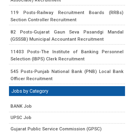
119 Posts-Railway Recruitment Boards (RRBs)
Section Controller Recruitment
82 Posts-Gujarat Gaun Seva Pasandgi Mandal
(GSSSB) Municipal Accountant Recruitment
11403 Posts-The Institute of Banking Personnel
Selection (IBPS) Clerk Recruitment
545 Posts-Punjab National Bank (PNB) Local Bank
Officer Recruitment
Jobs by Category
BANK Job
UPSC Job
Gujarat Public Service Commission (GPSC)