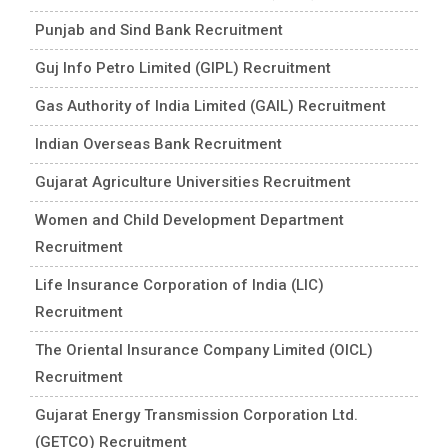
Punjab and Sind Bank Recruitment
Guj Info Petro Limited (GIPL) Recruitment
Gas Authority of India Limited (GAIL) Recruitment
Indian Overseas Bank Recruitment
Gujarat Agriculture Universities Recruitment
Women and Child Development Department
Recruitment
Life Insurance Corporation of India (LIC)
Recruitment
The Oriental Insurance Company Limited (OICL)
Recruitment
Gujarat Energy Transmission Corporation Ltd.
(GETCO) Recruitment