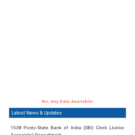
No, Any Data Available!
Latest News & Updates
1538 Posts-State Bank of India (SBI) Clerk (Junior
Associate) Recruitment