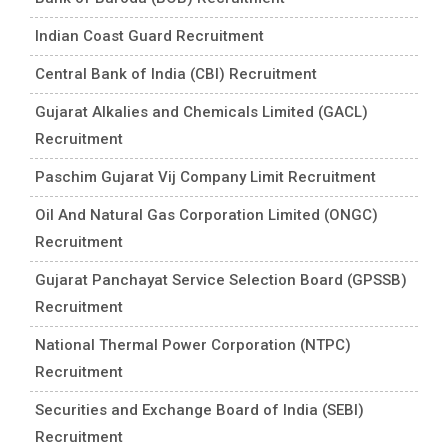
Indian Coast Guard Recruitment
Central Bank of India (CBI) Recruitment
Gujarat Alkalies and Chemicals Limited (GACL)
Recruitment
Paschim Gujarat Vij Company Limit Recruitment
Oil And Natural Gas Corporation Limited (ONGC)
Recruitment
Gujarat Panchayat Service Selection Board (GPSSB)
Recruitment
National Thermal Power Corporation (NTPC)
Recruitment
Securities and Exchange Board of India (SEBI)
Recruitment