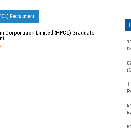
PCL) Recruitment
m Corporation Limited (HPCL) Graduate
nt
1
w
S
8
(
1
P
5
B
5