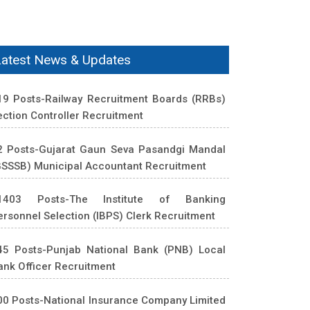
Latest News & Updates
19 Posts-Railway Recruitment Boards (RRBs)
ection Controller Recruitment
2 Posts-Gujarat Gaun Seva Pasandgi Mandal
GSSSB) Municipal Accountant Recruitment
1403 Posts-The Institute of Banking
ersonnel Selection (IBPS) Clerk Recruitment
45 Posts-Punjab National Bank (PNB) Local
ank Officer Recruitment
00 Posts-National Insurance Company Limited