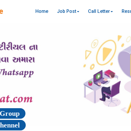
e
Home
Job Post
Call Letter
Resu
p Group
Chennel