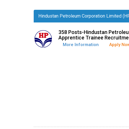
Hindustan Petroleum Corporation Limited (H
358 Posts-Hindustan Petroleu
Apprentice Trainee Recruitme
More Information
Apply No