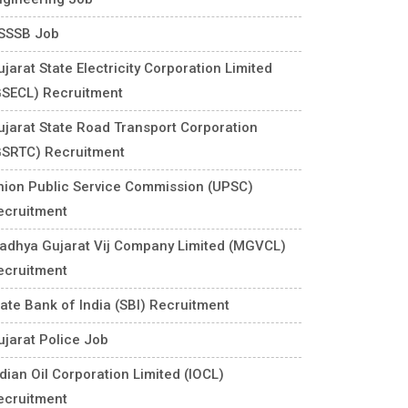
SSSB Job
jarat State Electricity Corporation Limited
GSECL) Recruitment
ujarat State Road Transport Corporation
GSRTC) Recruitment
nion Public Service Commission (UPSC)
ecruitment
adhya Gujarat Vij Company Limited (MGVCL)
ecruitment
tate Bank of India (SBI) Recruitment
ujarat Police Job
ndian Oil Corporation Limited (IOCL)
ecruitment