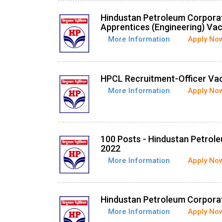
Hindustan Petroleum Corpora
Apprentices (Engineering) Va
More Information
Apply No
HPCL Recruitment-Officer Va
More Information
Apply No
100 Posts - Hindustan Petrol
2022
More Information
Apply No
Hindustan Petroleum Corporat
More Information
Apply No