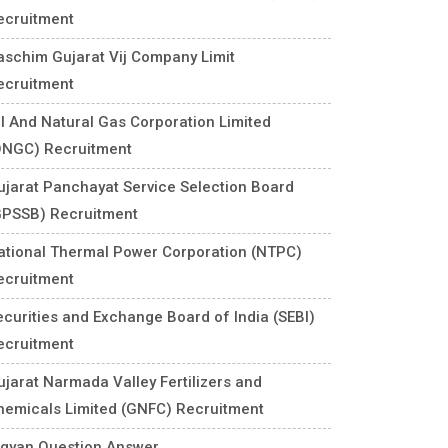
ecruitment
aschim Gujarat Vij Company Limit
ecruitment
il And Natural Gas Corporation Limited
ONGC) Recruitment
ujarat Panchayat Service Selection Board
GPSSB) Recruitment
ational Thermal Power Corporation (NTPC)
ecruitment
ecurities and Exchange Board of India (SEBI)
ecruitment
ujarat Narmada Valley Fertilizers and
hemicals Limited (GNFC) Recruitment
igyan Question Answer