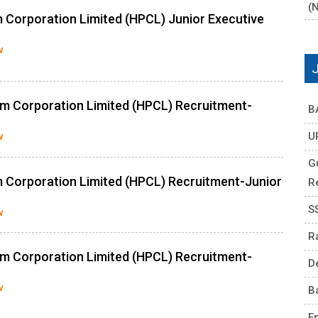
(
 Corporation Limited (HPCL) Junior Executive
w
m Corporation Limited (HPCL) Recruitment-
B
U
w
G
 Corporation Limited (HPCL) Recruitment-Junior
R
S
w
R
m Corporation Limited (HPCL) Recruitment-
D
w
B
E