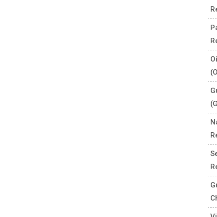
R
P
R
O
(
G
(
N
R
S
R
G
C
V