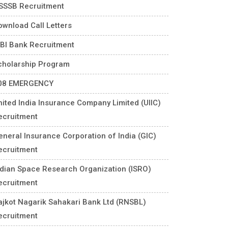
SSSB Recruitment
ownload Call Letters
DBI Bank Recruitment
cholarship Program
08 EMERGENCY
nited India Insurance Company Limited (UIIC)
ecruitment
eneral Insurance Corporation of India (GIC)
ecruitment
ndian Space Research Organization (ISRO)
ecruitment
ajkot Nagarik Sahakari Bank Ltd (RNSBL)
ecruitment