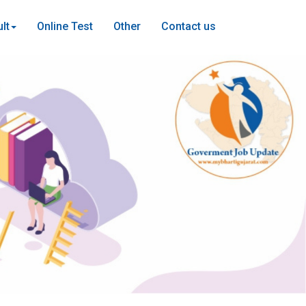
lt
Online Test
Other
Contact us