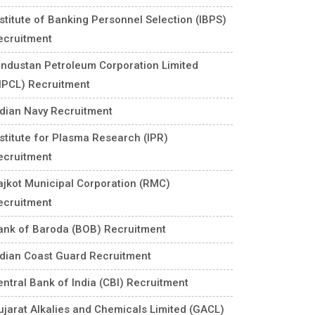
nstitute of Banking Personnel Selection (IBPS)
ecruitment
industan Petroleum Corporation Limited
HPCL) Recruitment
ndian Navy Recruitment
nstitute for Plasma Research (IPR)
ecruitment
ajkot Municipal Corporation (RMC)
ecruitment
ank of Baroda (BOB) Recruitment
ndian Coast Guard Recruitment
entral Bank of India (CBI) Recruitment
ujarat Alkalies and Chemicals Limited (GACL)