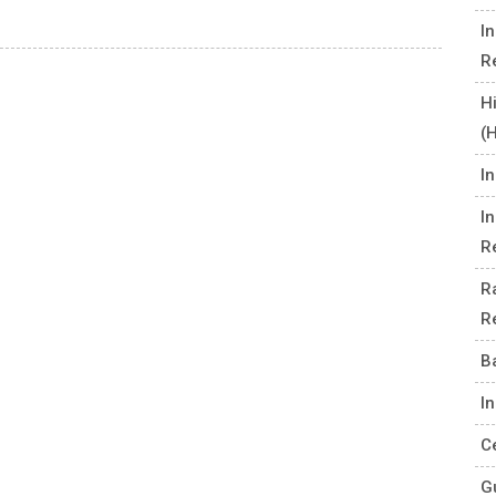
I
R
H
(
I
I
R
R
R
B
I
C
G