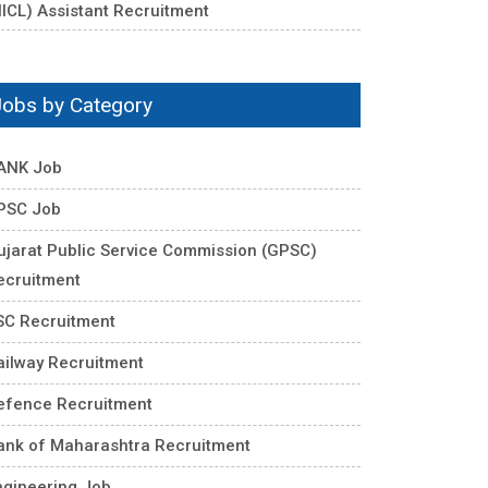
NICL) Assistant Recruitment
Jobs by Category
ANK Job
PSC Job
ujarat Public Service Commission (GPSC)
ecruitment
SC Recruitment
ailway Recruitment
efence Recruitment
ank of Maharashtra Recruitment
ngineering Job