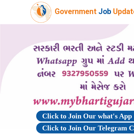
Government
Job
Updat
Click to Join Our what's Ap
Click to Join Our Telegram 