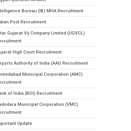
ntelligence Bureau (IB) MHA Recruitment
ndian Post Recruitment
ttar Gujarat Vij Company Limited (UGVCL)
ecruitment
ujarat High Court Recruitment
rports Authority of India (AAI) Recruitment
hmedabad Municipal Corporation (AMC)
ecruitment
ank of India (BOI) Recruitment
adodara Municipal Corporation (VMC)
ecruitment
mportant Update