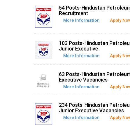
54 Posts-Hindustan Petroleum
Recruitment
More Information
Apply No
103 Posts-Hindustan Petroleu
Junior Executive
More Information
Apply No
63 Posts-Hindustan Petroleum
Executive Vacancies
More Information
Apply No
234 Posts-Hindustan Petroleu
Junior Executive Vacancies
More Information
Apply No