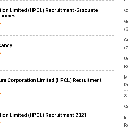
tion Limited (HPCL) Recruitment-Graduate
G
cancies
Gu
w
(
G
cancy
(
w
U
R
M
eum Corporation Limited (HPCL) Recruitment
R
w
S
G
ion Limited (HPCL) Recruitment 2021
I
w
R