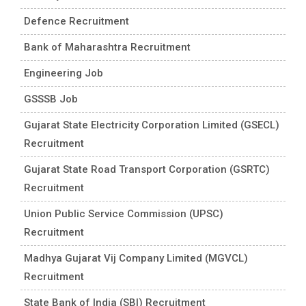
Defence Recruitment
Bank of Maharashtra Recruitment
Engineering Job
GSSSB Job
Gujarat State Electricity Corporation Limited (GSECL)
Recruitment
Gujarat State Road Transport Corporation (GSRTC)
Recruitment
Union Public Service Commission (UPSC)
Recruitment
Madhya Gujarat Vij Company Limited (MGVCL)
Recruitment
State Bank of India (SBI) Recruitment