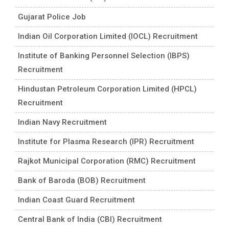
Gujarat Police Job
Indian Oil Corporation Limited (IOCL) Recruitment
Institute of Banking Personnel Selection (IBPS)
Recruitment
Hindustan Petroleum Corporation Limited (HPCL)
Recruitment
Indian Navy Recruitment
Institute for Plasma Research (IPR) Recruitment
Rajkot Municipal Corporation (RMC) Recruitment
Bank of Baroda (BOB) Recruitment
Indian Coast Guard Recruitment
Central Bank of India (CBI) Recruitment