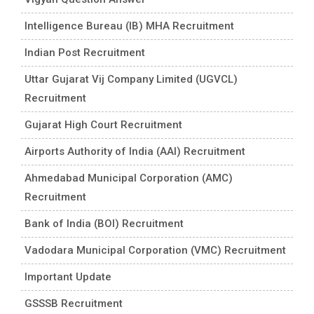
Intelligence Bureau (IB) MHA Recruitment
Indian Post Recruitment
Uttar Gujarat Vij Company Limited (UGVCL)
Recruitment
Gujarat High Court Recruitment
Airports Authority of India (AAI) Recruitment
Ahmedabad Municipal Corporation (AMC)
Recruitment
Bank of India (BOI) Recruitment
Vadodara Municipal Corporation (VMC) Recruitment
Important Update
GSSSB Recruitment