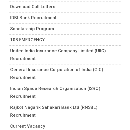
Download Call Letters
IDBI Bank Recruitment
Scholarship Program
108 EMERGENCY
United India Insurance Company Limited (UIIC)
Recruitment
General Insurance Corporation of India (GIC)
Recruitment
Indian Space Research Organization (ISRO)
Recruitment
Rajkot Nagarik Sahakari Bank Ltd (RNSBL)
Recruitment
Current Vacancy