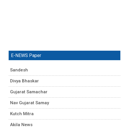
E-NEWS Paper
Sandesh
Divya Bhaskar
Gujarat Samachar
Nav Gujarat Samay
Kutch Mitra
Akila News