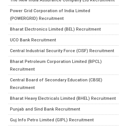
Power Grid Corporation of India Limited
(POWERGRID) Recruitment
Bharat Electronics Limited (BEL) Recruitment
UCO Bank Recruitment
Central Industrial Security Force (CISF) Recruitment
Bharat Petroleum Corporation Limited (BPCL)
Recruitment
Central Board of Secondary Education (CBSE)
Recruitment
Bharat Heavy Electricals Limited (BHEL) Recruitment
Punjab and Sind Bank Recruitment
Guj Info Petro Limited (GIPL) Recruitment