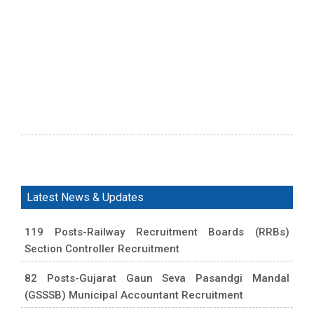
Latest News & Updates
119 Posts-Railway Recruitment Boards (RRBs)
Section Controller Recruitment
82 Posts-Gujarat Gaun Seva Pasandgi Mandal
(GSSSB) Municipal Accountant Recruitment