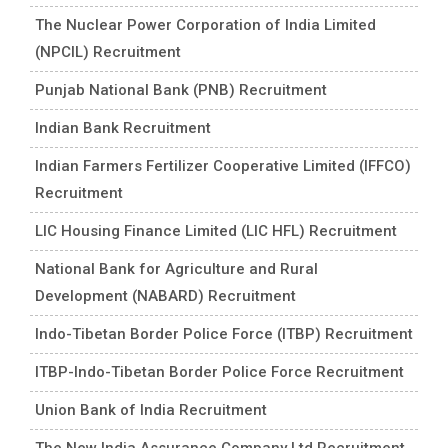
The Nuclear Power Corporation of India Limited
(NPCIL) Recruitment
Punjab National Bank (PNB) Recruitment
Indian Bank Recruitment
Indian Farmers Fertilizer Cooperative Limited (IFFCO)
Recruitment
LIC Housing Finance Limited (LIC HFL) Recruitment
National Bank for Agriculture and Rural
Development (NABARD) Recruitment
Indo-Tibetan Border Police Force (ITBP) Recruitment
ITBP-Indo-Tibetan Border Police Force Recruitment
Union Bank of India Recruitment
The New India Assurance Company Ltd Recruitment