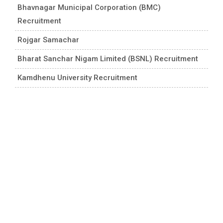
Bhavnagar Municipal Corporation (BMC)
Recruitment
Rojgar Samachar
Bharat Sanchar Nigam Limited (BSNL) Recruitment
Kamdhenu University Recruitment