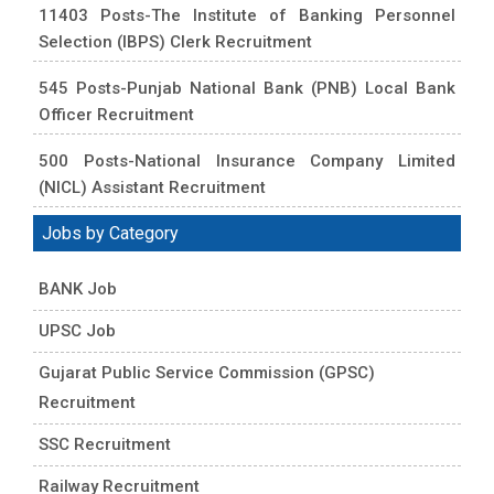
11403 Posts-The Institute of Banking Personnel
Selection (IBPS) Clerk Recruitment
545 Posts-Punjab National Bank (PNB) Local Bank
Officer Recruitment
500 Posts-National Insurance Company Limited
(NICL) Assistant Recruitment
Jobs by Category
BANK Job
UPSC Job
Gujarat Public Service Commission (GPSC)
Recruitment
SSC Recruitment
Railway Recruitment