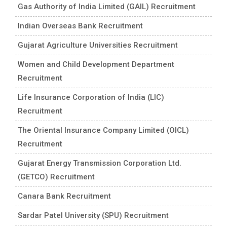
Gas Authority of India Limited (GAIL) Recruitment
Indian Overseas Bank Recruitment
Gujarat Agriculture Universities Recruitment
Women and Child Development Department
Recruitment
Life Insurance Corporation of India (LIC)
Recruitment
The Oriental Insurance Company Limited (OICL)
Recruitment
Gujarat Energy Transmission Corporation Ltd.
(GETCO) Recruitment
Canara Bank Recruitment
Sardar Patel University (SPU) Recruitment