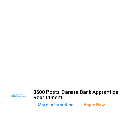
3500 Posts-Canara Bank Apprentice
Recruitment
More Information
Apply Now