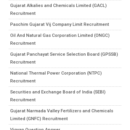
Gujarat Alkalies and Chemicals Limited (GACL)
Recruitment
Paschim Gujarat Vij Company Limit Recruitment
Oil And Natural Gas Corporation Limited (ONGC)
Recruitment
Gujarat Panchayat Service Selection Board (GPSSB)
Recruitment
National Thermal Power Corporation (NTPC)
Recruitment
Securities and Exchange Board of India (SEBI)
Recruitment
Gujarat Narmada Valley Fertilizers and Chemicals
Limited (GNFC) Recruitment
Vigyan Question Answer